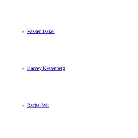
Vazken Izakel
Harvey Kestenberg
Rachel Wu