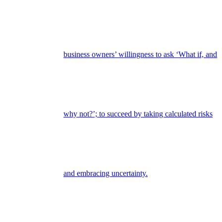
business owners’ willingness to ask ‘What if, and
why not?’; to succeed by taking calculated risks
and embracing uncertainty.