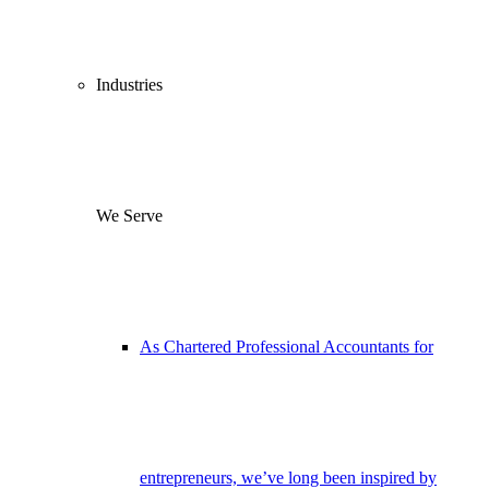
Industries
We Serve
As Chartered Professional Accountants for
entrepreneurs, we’ve long been inspired by