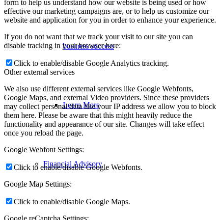
form to help us understand how our website is being used or how
effective our marketing campaigns are, or to help us customize our
website and application for you in order to enhance your experience.
If you do not want that we track your visit to our site you can
disable tracking in your browser here:
business success
Click to enable/disable Google Analytics tracking.
Other external services
We also use different external services like Google Webfonts,
Google Maps, and external Video providers. Since these providers
Learn More
may collect personal data like your IP address we allow you to block
them here. Please be aware that this might heavily reduce the
functionality and appearance of our site. Changes will take effect
once you reload the page.
Google Webfont Settings:
Financial Advisory
Click to enable/disable Google Webfonts.
Google Map Settings:
Click to enable/disable Google Maps.
Google reCaptcha Settings: