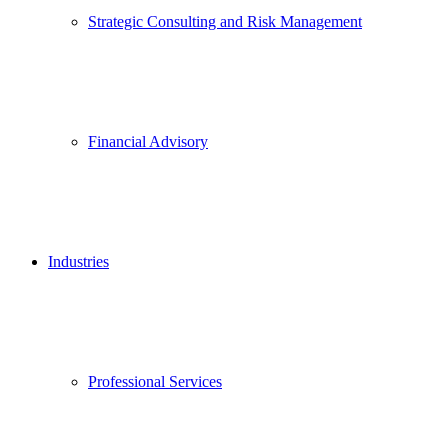
Strategic Consulting and Risk Management
Financial Advisory
Industries
Professional Services