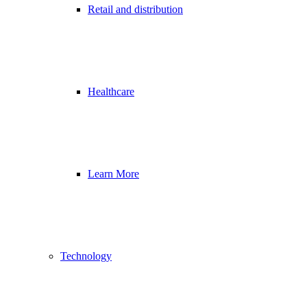
Retail and distribution
Healthcare
Learn More
Technology