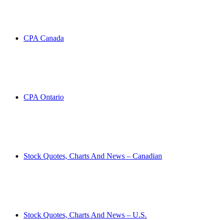
CPA Canada
CPA Ontario
Stock Quotes, Charts And News – Canadian
Stock Quotes, Charts And News – U.S.