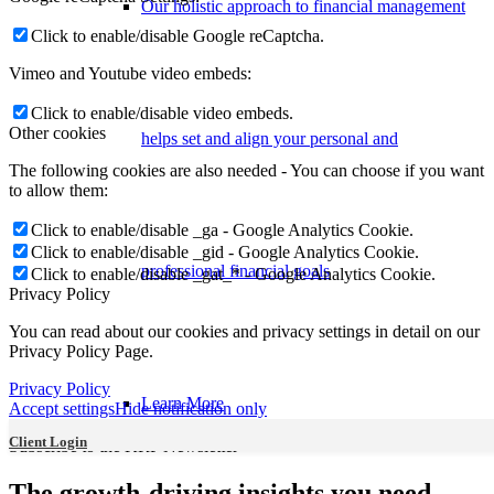
Our holistic approach to financial management
Click to enable/disable Google reCaptcha.
Vimeo and Youtube video embeds:
Click to enable/disable video embeds.
Other cookies
helps set and align your personal and
The following cookies are also needed - You can choose if you want
to allow them:
Click to enable/disable _ga - Google Analytics Cookie.
Click to enable/disable _gid - Google Analytics Cookie.
professional financial goals
Click to enable/disable _gat_* - Google Analytics Cookie.
Privacy Policy
You can read about our cookies and privacy settings in detail on our
Privacy Policy Page.
Privacy Policy
Learn More
Accept settings
Hide notification only
Client Login
Subscribe to the KRP Newsletter
The growth-driving insights you need,