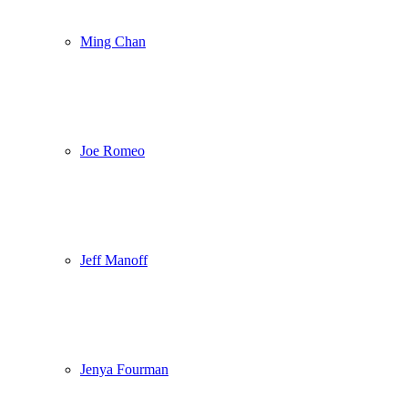
Ming Chan
Joe Romeo
Jeff Manoff
Jenya Fourman