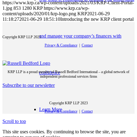
https://www.krp.ca/wp-content/uploads/2021/03/KRP-Client-Portal-
1.jpg
853
1280
KRP
https://www.krp.ca/wp-
content/uploads/2020/01/krp-logo.png
KRP
2021-06-29
11:18:27
2021-06-29 18:51:10
Introducing the new KRP client portal
and manage your company’s finances with
Copyright KRP LLP 2025
Privacy & Compliance
|
Contact
KRP LLP is a proud member of Russell Bedford International – a global network of
confidence
independent professional services firms
Subscribe to our newsletter
Copyright KRP LLP 2023
Learn More
Privacy & Compliance
|
Contact
Scroll to top
This site uses cookies. By continuing to browse the site, you are