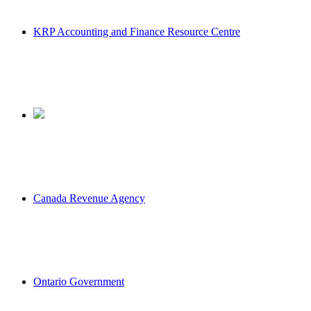
KRP Accounting and Finance Resource Centre
Canada Revenue Agency
Ontario Government