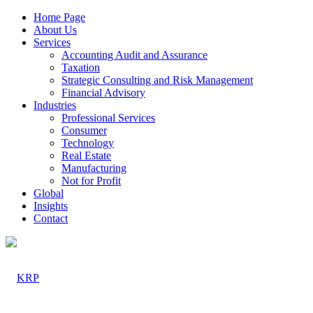
Home Page
About Us
Services
Accounting Audit and Assurance
Taxation
Strategic Consulting and Risk Management
Financial Advisory
Industries
Professional Services
Consumer
Technology
Real Estate
Manufacturing
Not for Profit
Global
Insights
Contact