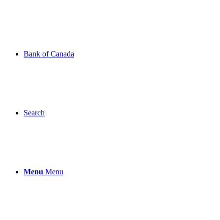
Bank of Canada
Search
Menu
Menu