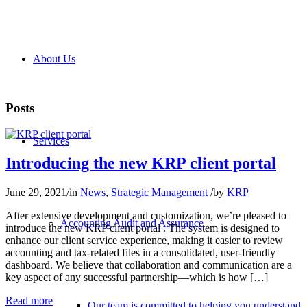
About Us
Posts
Services
Introducing the new KRP client portal
June 29, 2021
/
in
News
,
Strategic Management
/
by
KRP
After extensive development and customization, we’re pleased to
Accounting Audit and Assurance
introduce the new KRP client portal . The system is designed to
enhance our client service experience, making it easier to review
accounting and tax-related files in a consolidated, user-friendly
dashboard. We believe that collaboration and communication are a
key aspect of any successful partnership—which is how […]
Read more
Our team is committed to helping you understand