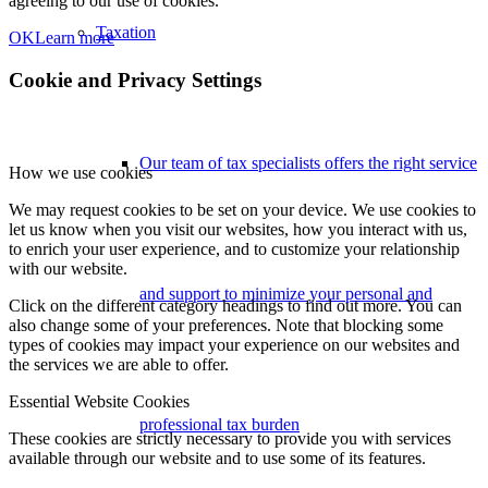
agreeing to our use of cookies.
Taxation
OK
Learn more
Cookie and Privacy Settings
Our team of tax specialists offers the right service
How we use cookies
We may request cookies to be set on your device. We use cookies to
let us know when you visit our websites, how you interact with us,
to enrich your user experience, and to customize your relationship
with our website.
and support to minimize your personal and
Click on the different category headings to find out more. You can
also change some of your preferences. Note that blocking some
types of cookies may impact your experience on our websites and
the services we are able to offer.
Essential Website Cookies
professional tax burden
These cookies are strictly necessary to provide you with services
available through our website and to use some of its features.