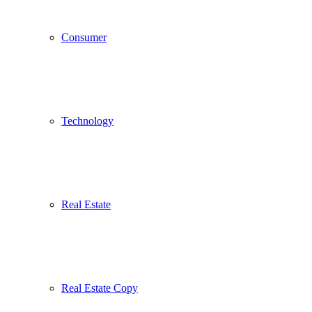
Consumer
Technology
Real Estate
Real Estate Copy