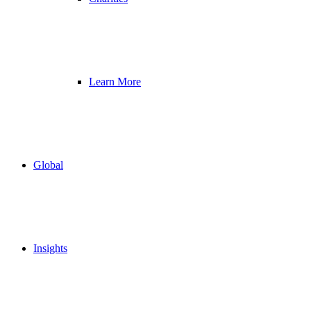
Learn More
Global
Insights