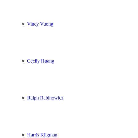
Vincy Vuong
Cecily Huang
Ralph Rabinowicz
Harris Kligman