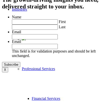
delivered straight to your inbox.
Industries
Name
First
Last
Email
Email
This field is for validation purposes and should be left
unchanged.
Professional Services
X
Financial Services