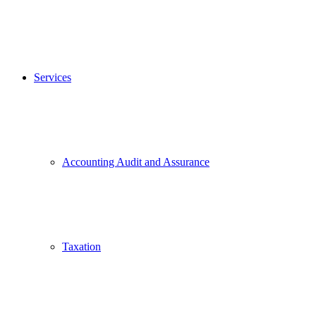
Services
Accounting Audit and Assurance
Taxation