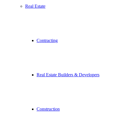
Real Estate
Contracting
Real Estate Builders & Developers
Construction