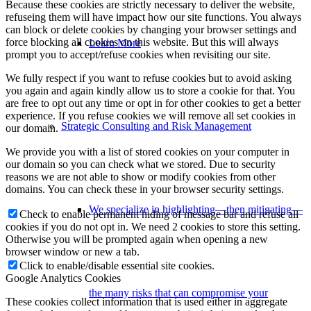
Because these cookies are strictly necessary to deliver the website,
refuseing them will have impact how our site functions. You always
can block or delete cookies by changing your browser settings and
force blocking all cookies on this website. But this will always
Learn More
prompt you to accept/refuse cookies when revisiting our site.
We fully respect if you want to refuse cookies but to avoid asking
you again and again kindly allow us to store a cookie for that. You
are free to opt out any time or opt in for other cookies to get a better
experience. If you refuse cookies we will remove all set cookies in
Strategic Consulting and Risk Management
our domain.
We provide you with a list of stored cookies on your computer in
our domain so you can check what we stored. Due to security
reasons we are not able to show or modify cookies from other
domains. You can check these in your browser security settings.
We specialize in highlighting—then mitigating—
Check to enable permanent hiding of message bar and refuse all
cookies if you do not opt in. We need 2 cookies to store this setting.
Otherwise you will be prompted again when opening a new
browser window or new a tab.
Click to enable/disable essential site cookies.
Google Analytics Cookies
the many risks that can compromise your
These cookies collect information that is used either in aggregate