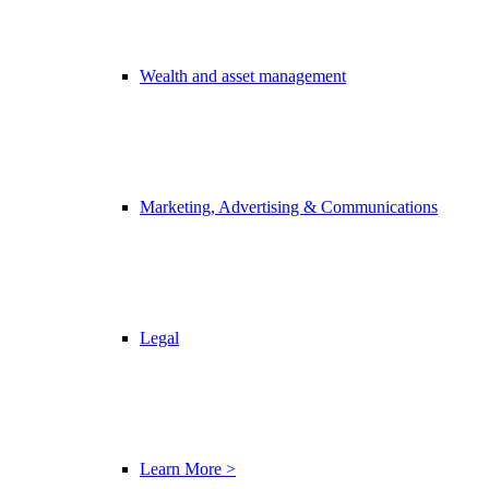
Wealth and asset management
Marketing, Advertising & Communications
Legal
Learn More >