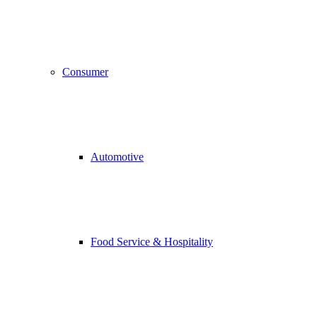
Consumer
Automotive
Food Service & Hospitality