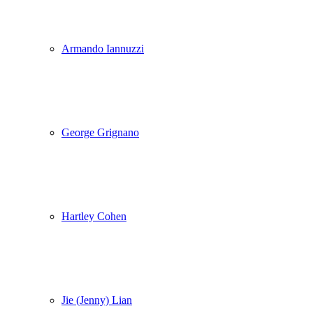
Armando Iannuzzi
George Grignano
Hartley Cohen
Jie (Jenny) Lian