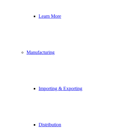
Learn More
Manufacturing
Importing & Exporting
Distribution