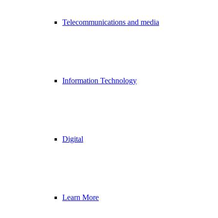
Telecommunications and media
Information Technology
Digital
Learn More