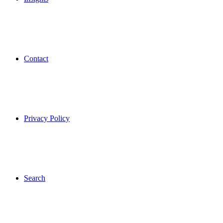
Contact
Privacy Policy
Search