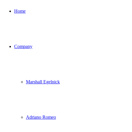
Home
Company
Marshall Egelnick
Adriano Romeo