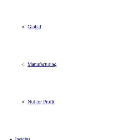
Global
Manufacturing
Not for Profit
Insights