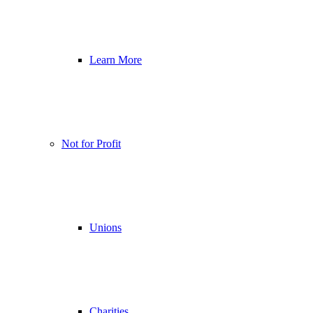
Learn More
Not for Profit
Unions
Charities