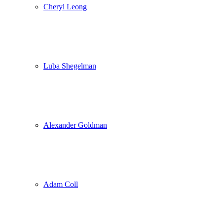
Cheryl Leong
Luba Shegelman
Alexander Goldman
Adam Coll