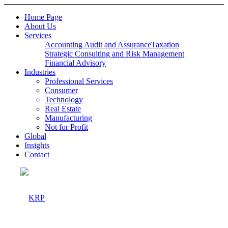
Home Page
About Us
Services
Accounting Audit and Assurance
Taxation
Strategic Consulting and Risk Management
Financial Advisory
Industries
Professional Services
Consumer
Technology
Real Estate
Manufacturing
Not for Profit
Global
Insights
Contact