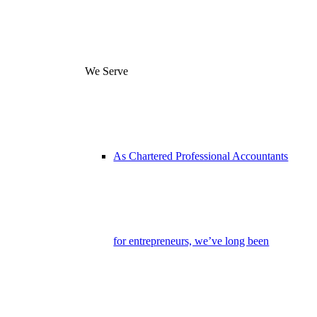
We Serve
As Chartered Professional Accountants
for entrepreneurs, we’ve long been