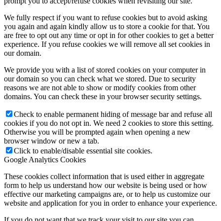
prompt you to accept/refuse cookies when revisiting our site.
We fully respect if you want to refuse cookies but to avoid asking
you again and again kindly allow us to store a cookie for that. You
Home
are free to opt out any time or opt in for other cookies to get a better
experience. If you refuse cookies we will remove all set cookies in
our domain.
We provide you with a list of stored cookies on your computer in
our domain so you can check what we stored. Due to security
reasons we are not able to show or modify cookies from other
Company
domains. You can check these in your browser security settings.
Check to enable permanent hiding of message bar and refuse all
cookies if you do not opt in. We need 2 cookies to store this setting.
Otherwise you will be prompted again when opening a new
browser window or new a tab.
Marshall Egelnick
Click to enable/disable essential site cookies.
Google Analytics Cookies
These cookies collect information that is used either in aggregate
form to help us understand how our website is being used or how
effective our marketing campaigns are, or to help us customize our
website and application for you in order to enhance your experience.
Adriano Romeo
If you do not want that we track your visit to our site you can