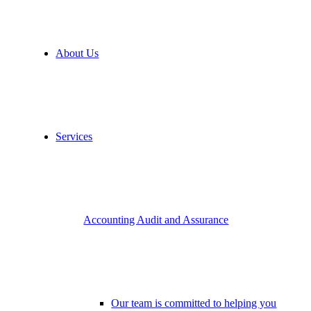
About Us
Services
Accounting Audit and Assurance
Our team is committed to helping you