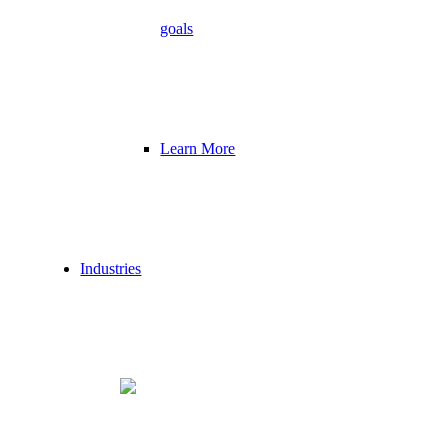
goals
Learn More
Industries