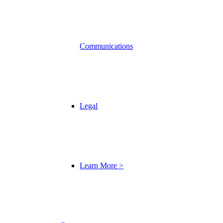
Communications
Legal
Learn More >