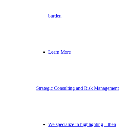
burden
Learn More
Strategic Consulting and Risk Management
We specialize in highlighting—then