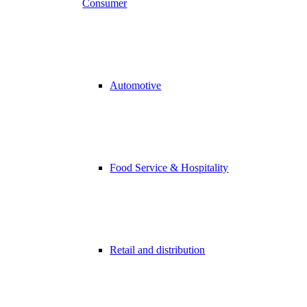
Consumer
Automotive
Food Service & Hospitality
Retail and distribution