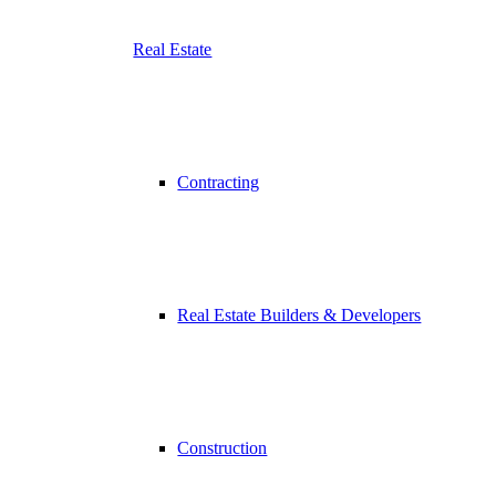
Real Estate
Contracting
Real Estate Builders & Developers
Construction