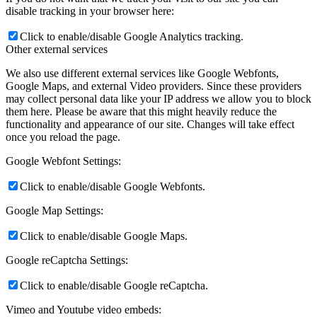
disable tracking in your browser here:
Click to enable/disable Google Analytics tracking.
Other external services
Armando Iannuzzi
We also use different external services like Google Webfonts,
Google Maps, and external Video providers. Since these providers
may collect personal data like your IP address we allow you to block
them here. Please be aware that this might heavily reduce the
functionality and appearance of our site. Changes will take effect
once you reload the page.
George Grignano
Google Webfont Settings:
Click to enable/disable Google Webfonts.
Google Map Settings:
Hartley Cohen
Click to enable/disable Google Maps.
Google reCaptcha Settings:
Click to enable/disable Google reCaptcha.
Vimeo and Youtube video embeds: