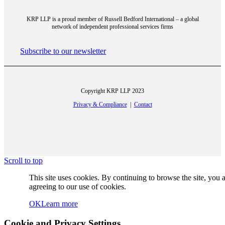
KRP LLP is a proud member of Russell Bedford International – a global
network of independent professional services firms
CPA Canada
Subscribe to our newsletter
Copyright KRP LLP 2023
Privacy & Compliance
|
Contact
CPA Ontario
Scroll to top
Stock Quotes, Charts And News – Canadian
This site uses cookies. By continuing to browse the site, you 
agreeing to our use of cookies.
OK
Learn more
Cookie and Privacy Settings