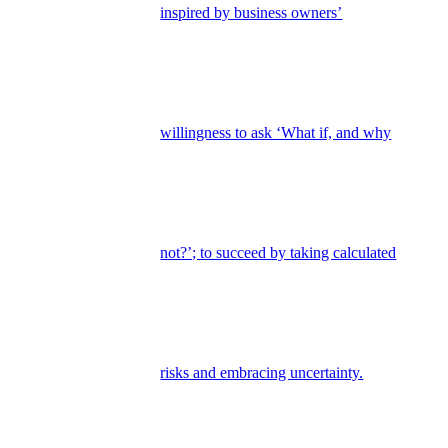
inspired by business owners’
willingness to ask ‘What if, and why
not?’; to succeed by taking calculated
risks and embracing uncertainty.