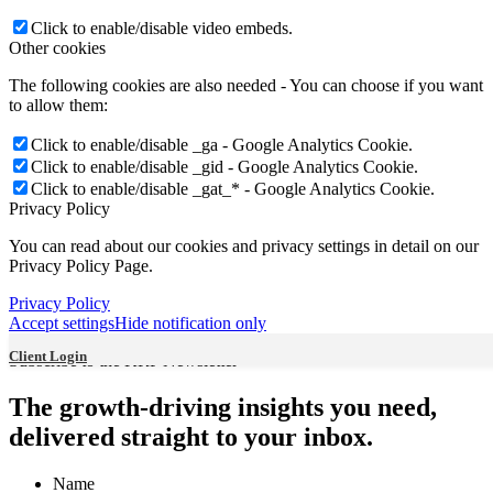
Jie (Jenny) Lian
Click to enable/disable video embeds.
Other cookies
The following cookies are also needed - You can choose if you want
to allow them:
Vazken Izakel
Click to enable/disable _ga - Google Analytics Cookie.
Click to enable/disable _gid - Google Analytics Cookie.
Click to enable/disable _gat_* - Google Analytics Cookie.
Privacy Policy
You can read about our cookies and privacy settings in detail on our
Privacy Policy Page.
Harvey Kestenberg
Privacy Policy
Accept settings
Hide notification only
Client Login
Subscribe to the KRP Newsletter
Rachel Wu
The growth-driving insights you need,
delivered straight to your inbox.
Name