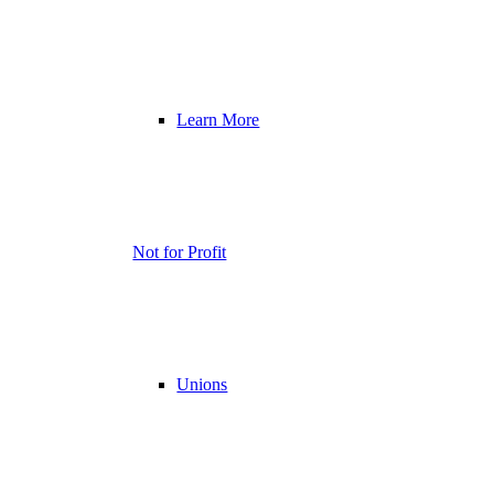
Learn More
Not for Profit
Unions