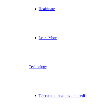
Healthcare
Learn More
Technology
Telecommunications and media