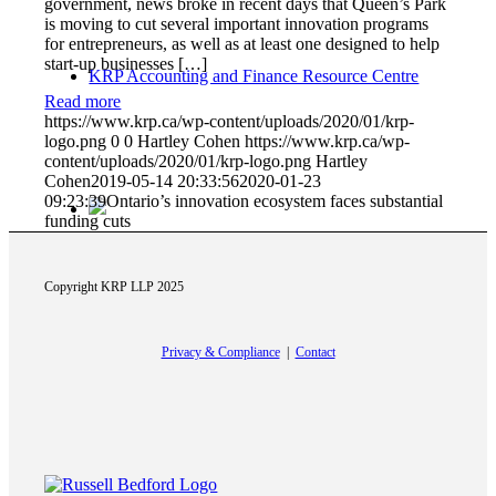
government, news broke in recent days that Queen’s Park
is moving to cut several important innovation programs
for entrepreneurs, as well as at least one designed to help
start-up businesses […]
KRP Accounting and Finance Resource Centre
Read more
https://www.krp.ca/wp-content/uploads/2020/01/krp-
logo.png
0
0
Hartley Cohen
https://www.krp.ca/wp-
content/uploads/2020/01/krp-logo.png
Hartley
Cohen
2019-05-14 20:33:56
2020-01-23
09:23:39
Ontario’s innovation ecosystem faces substantial
funding cuts
Copyright KRP LLP 2025
Canada Revenue Agency
Privacy & Compliance
|
Contact
Ontario Government