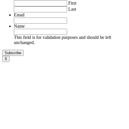
First
Last
Cheryl Leong
Email
Name
This field is for validation purposes and should be left
unchanged.
Luba Shegelman
X
Alexander Goldman
Adam Coll