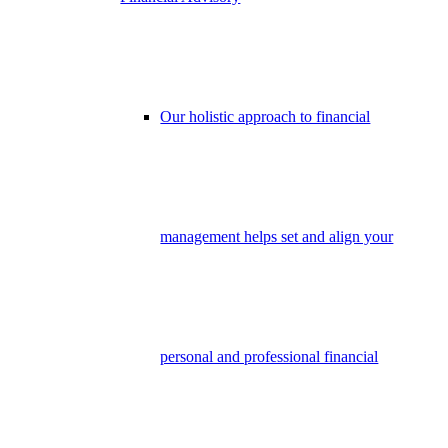
Our holistic approach to financial
management helps set and align your
personal and professional financial