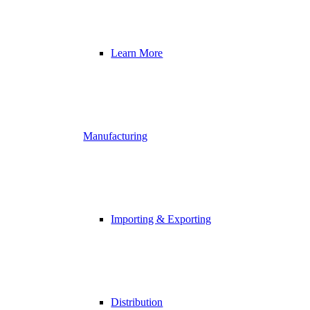
Learn More
Manufacturing
Importing & Exporting
Distribution