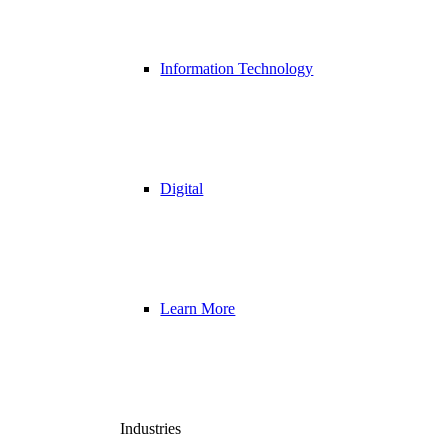
Information Technology
Digital
Learn More
Industries