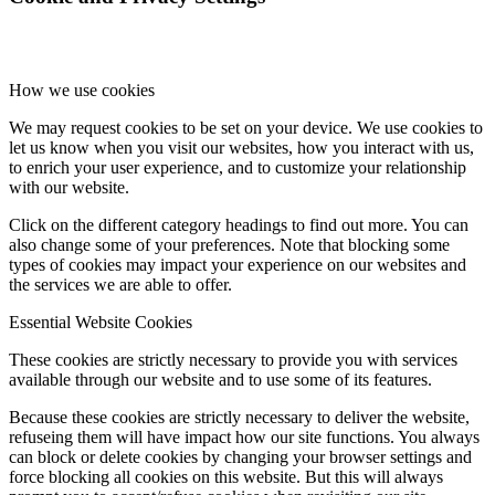
Stock Quotes, Charts And News – U.S.
How we use cookies
We may request cookies to be set on your device. We use cookies to
Bank of Canada
let us know when you visit our websites, how you interact with us,
to enrich your user experience, and to customize your relationship
with our website.
Click on the different category headings to find out more. You can
also change some of your preferences. Note that blocking some
types of cookies may impact your experience on our websites and
Search
the services we are able to offer.
Essential Website Cookies
These cookies are strictly necessary to provide you with services
available through our website and to use some of its features.
Menu
Menu
Because these cookies are strictly necessary to deliver the website,
refuseing them will have impact how our site functions. You always
can block or delete cookies by changing your browser settings and
force blocking all cookies on this website. But this will always