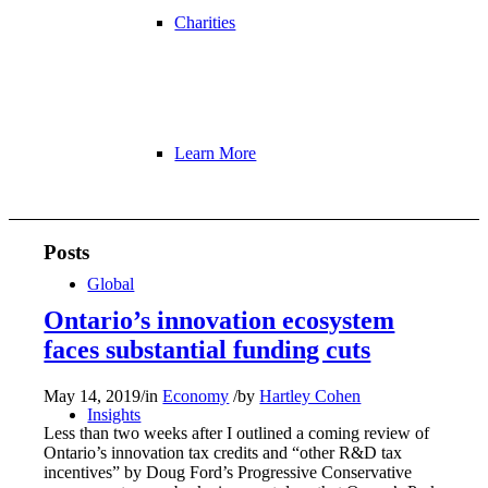
Charities
Learn More
Posts
Global
Ontario’s innovation ecosystem
faces substantial funding cuts
May 14, 2019
/
in
Economy
/
by
Hartley Cohen
Insights
Less than two weeks after I outlined a coming review of
Ontario’s innovation tax credits and “other R&D tax
incentives” by Doug Ford’s Progressive Conservative