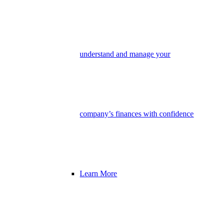
understand and manage your
company’s finances with confidence
Learn More