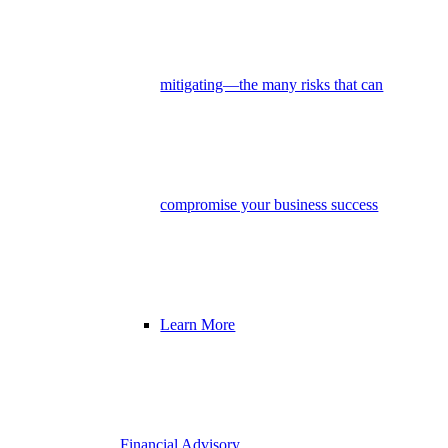
mitigating—the many risks that can
compromise your business success
Learn More
Financial Advisory