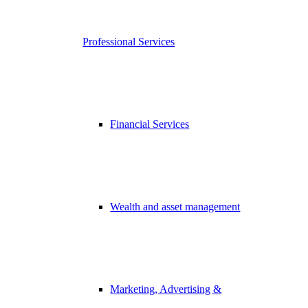
Professional Services
Financial Services
Wealth and asset management
Marketing, Advertising &