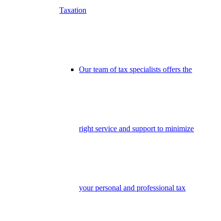
Taxation
Our team of tax specialists offers the
right service and support to minimize
your personal and professional tax