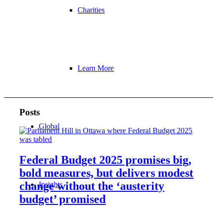
Charities
Learn More
Posts
Global
Federal Budget 2025 promises big,
bold measures, but delivers modest
change without the ‘austerity
Insights
budget’ promised