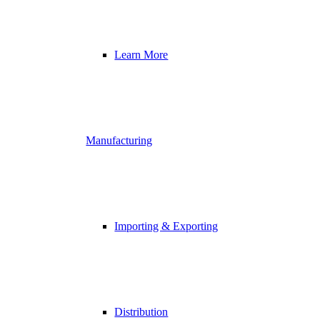
Learn More
Manufacturing
Importing & Exporting
Distribution