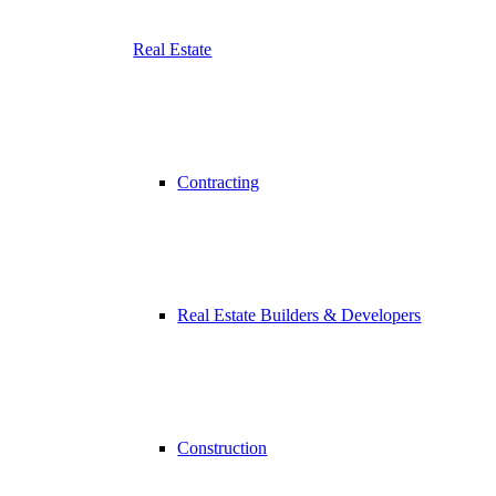
Real Estate
Contracting
Real Estate Builders & Developers
Construction