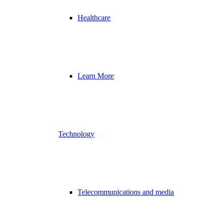
Healthcare
Learn More
Technology
Telecommunications and media