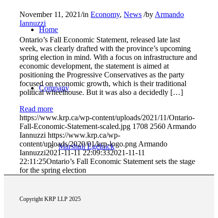
November 11, 2021
/
in
Economy
,
News
/
by
Armando
Iannuzzi
Home
Ontario’s Fall Economic Statement, released late last
week, was clearly drafted with the province’s upcoming
spring election in mind. With a focus on infrastructure and
economic development, the statement is aimed at
positioning the Progressive Conservatives as the party
focused on economic growth, which is their traditional
Company
political wheelhouse. But it was also a decidedly […]
Read more
https://www.krp.ca/wp-content/uploads/2021/11/Ontario-
Fall-Economic-Statement-scaled.jpg
1708
2560
Armando
Iannuzzi
https://www.krp.ca/wp-
content/uploads/2020/01/krp-logo.png
Armando
Marshall Egelnick
Iannuzzi
2021-11-11 22:09:33
2021-11-11
22:11:25
Ontario’s Fall Economic Statement sets the stage
for the spring election
Copyright KRP LLP 2025
Adriano Romeo