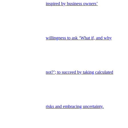
inspired by business owners’
willingness to ask ‘What if, and why
not?’; to succeed by taking calculated
risks and embracing uncertainty.