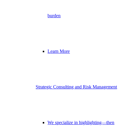
burden
Learn More
Strategic Consulting and Risk Management
We specialize in highlighting—then