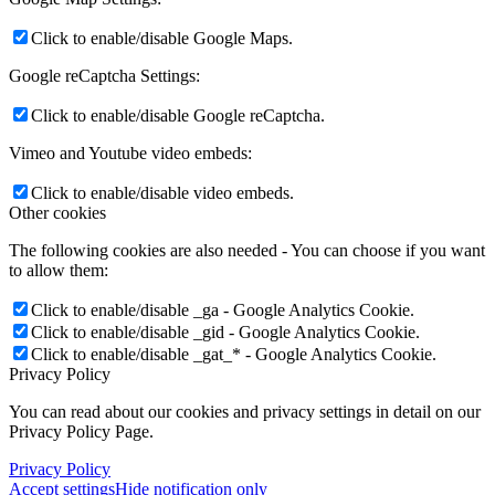
Click to enable/disable Google Maps.
Google reCaptcha Settings:
Vincy Vuong
Click to enable/disable Google reCaptcha.
Vimeo and Youtube video embeds:
Click to enable/disable video embeds.
Other cookies
Cecily Huang
The following cookies are also needed - You can choose if you want
to allow them:
Click to enable/disable _ga - Google Analytics Cookie.
Click to enable/disable _gid - Google Analytics Cookie.
Click to enable/disable _gat_* - Google Analytics Cookie.
Privacy Policy
Ralph Rabinowicz
You can read about our cookies and privacy settings in detail on our
Privacy Policy Page.
Privacy Policy
Accept settings
Hide notification only