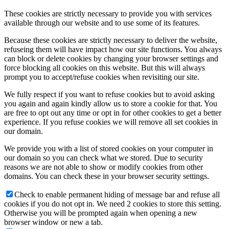
These cookies are strictly necessary to provide you with services
Cheryl Leong
available through our website and to use some of its features.
Because these cookies are strictly necessary to deliver the website,
refuseing them will have impact how our site functions. You always
can block or delete cookies by changing your browser settings and
force blocking all cookies on this website. But this will always
prompt you to accept/refuse cookies when revisiting our site.
Luba Shegelman
We fully respect if you want to refuse cookies but to avoid asking
you again and again kindly allow us to store a cookie for that. You
are free to opt out any time or opt in for other cookies to get a better
experience. If you refuse cookies we will remove all set cookies in
our domain.
Alexander Goldman
We provide you with a list of stored cookies on your computer in
our domain so you can check what we stored. Due to security
reasons we are not able to show or modify cookies from other
domains. You can check these in your browser security settings.
Check to enable permanent hiding of message bar and refuse all
Adam Coll
cookies if you do not opt in. We need 2 cookies to store this setting.
Otherwise you will be prompted again when opening a new
browser window or new a tab.