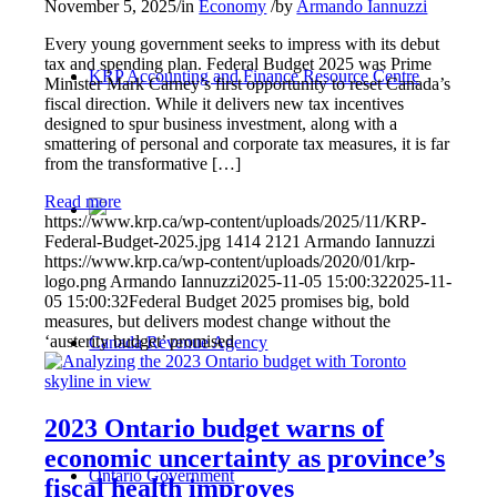
November 5, 2025
/
in
Economy
/
by
Armando Iannuzzi
Every young government seeks to impress with its debut
tax and spending plan. Federal Budget 2025 was Prime
KRP Accounting and Finance Resource Centre
Minister Mark Carney’s first opportunity to reset Canada’s
fiscal direction. While it delivers new tax incentives
designed to spur business investment, along with a
smattering of personal and corporate tax measures, it is far
from the transformative […]
Read more
https://www.krp.ca/wp-content/uploads/2025/11/KRP-
Federal-Budget-2025.jpg
1414
2121
Armando Iannuzzi
https://www.krp.ca/wp-content/uploads/2020/01/krp-
logo.png
Armando Iannuzzi
2025-11-05 15:00:32
2025-11-
05 15:00:32
Federal Budget 2025 promises big, bold
measures, but delivers modest change without the
‘austerity budget’ promised
Canada Revenue Agency
2023 Ontario budget warns of
economic uncertainty as province’s
Ontario Government
fiscal health improves