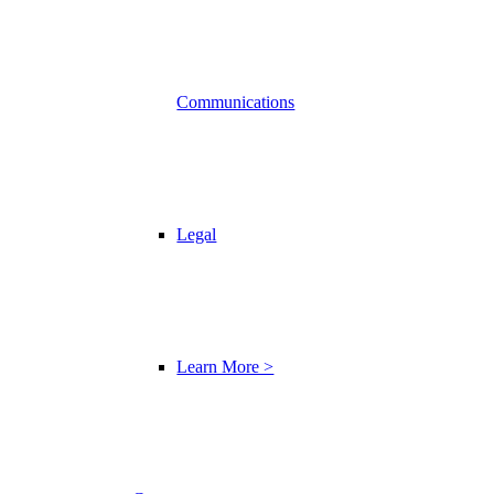
Communications
Legal
Learn More >