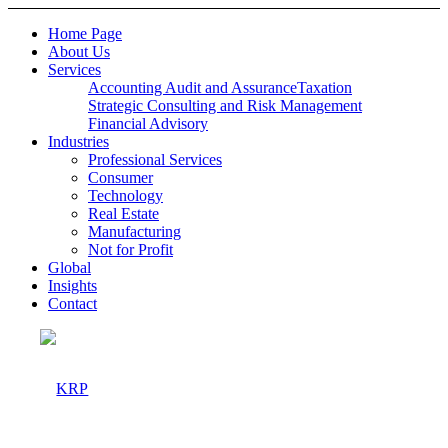
Home Page
About Us
Services
Accounting Audit and Assurance
Taxation
Strategic Consulting and Risk Management
Financial Advisory
Industries
Professional Services
Consumer
Technology
Real Estate
Manufacturing
Not for Profit
Global
Insights
Contact