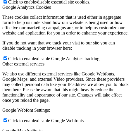
Click to enable/disable essential site cookies.
Google Analytics Cookies
These cookies collect information that is used either in aggregate
Ming Chan
form to help us understand how our website is being used or how
effective our marketing campaigns are, or to help us customize our
website and application for you in order to enhance your experience.
If you do not want that we track your visit to our site you can
disable tracking in your browser here:
Joe Romeo
Click to enable/disable Google Analytics tracking.
Other external services
We also use different external services like Google Webfonts,
Google Maps, and external Video providers. Since these providers
may collect personal data like your IP address we allow you to block
them here. Please be aware that this might heavily reduce the
Jeff Manoff
functionality and appearance of our site. Changes will take effect
once you reload the page.
Google Webfont Settings:
Click to enable/disable Google Webfonts.
Jenya Fourman
Google Map Settings: