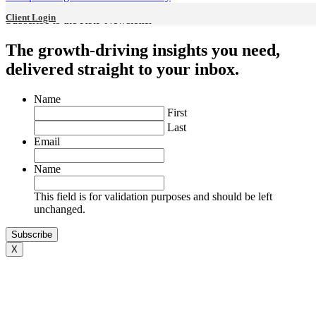
Harris Kligman
Client Login
Subscribe to the KRP Newsletter
The growth-driving insights you need,
delivered straight to your inbox.
Services
Name
First
Last
Email
Name
Accounting Audit and Assurance
This field is for validation purposes and should be left
unchanged.
X
Taxation