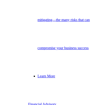
mitigating—the many risks that can
compromise your business success
Learn More
Financial Advisory