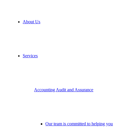
About Us
Services
Accounting Audit and Assurance
Our team is committed to helping you