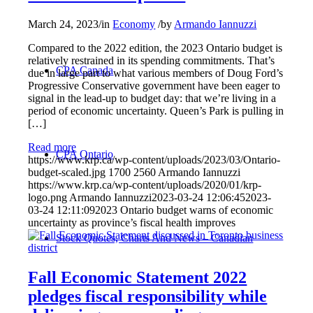
March 24, 2023
/
in
Economy
/
by
Armando Iannuzzi
Compared to the 2022 edition, the 2023 Ontario budget is
relatively restrained in its spending commitments. That’s
CPA Canada
due in large part to what various members of Doug Ford’s
Progressive Conservative government have been eager to
signal in the lead-up to budget day: that we’re living in a
period of economic uncertainty. Queen’s Park is pulling in
[…]
Read more
CPA Ontario
https://www.krp.ca/wp-content/uploads/2023/03/Ontario-
budget-scaled.jpg
1700
2560
Armando Iannuzzi
https://www.krp.ca/wp-content/uploads/2020/01/krp-
logo.png
Armando Iannuzzi
2023-03-24 12:06:45
2023-
03-24 12:11:09
2023 Ontario budget warns of economic
uncertainty as province’s fiscal health improves
Stock Quotes, Charts And News – Canadian
Fall Economic Statement 2022
pledges fiscal responsibility while