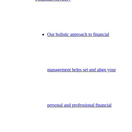
Our holistic approach to financial
management helps set and align your
personal and professional financial