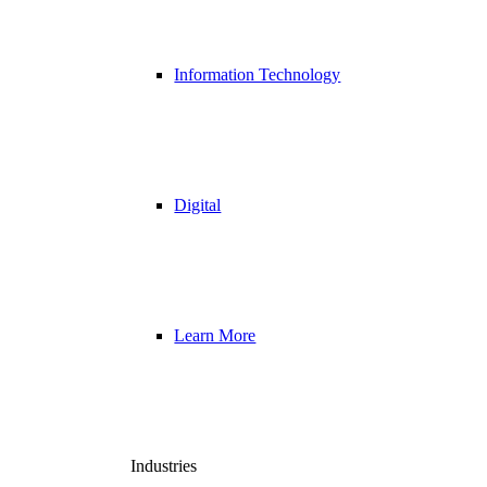
Information Technology
Digital
Learn More
Industries