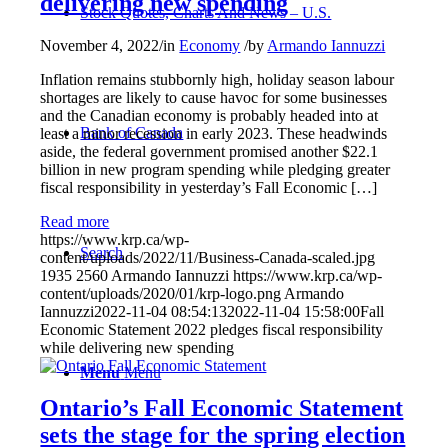
delivering new spending
Stock Quotes, Charts And News – U.S.
November 4, 2022
/
in
Economy
/
by
Armando Iannuzzi
Inflation remains stubbornly high, holiday season labour
shortages are likely to cause havoc for some businesses
and the Canadian economy is probably headed into at
Bank of Canada
least a minor recession in early 2023. These headwinds
aside, the federal government promised another $22.1
billion in new program spending while pledging greater
fiscal responsibility in yesterday’s Fall Economic […]
Read more
https://www.krp.ca/wp-
Search
content/uploads/2022/11/Business-Canada-scaled.jpg
1935
2560
Armando Iannuzzi
https://www.krp.ca/wp-
content/uploads/2020/01/krp-logo.png
Armando
Iannuzzi
2022-11-04 08:54:13
2022-11-04 15:58:00
Fall
Economic Statement 2022 pledges fiscal responsibility
while delivering new spending
Menu
Menu
Ontario’s Fall Economic Statement
sets the stage for the spring election