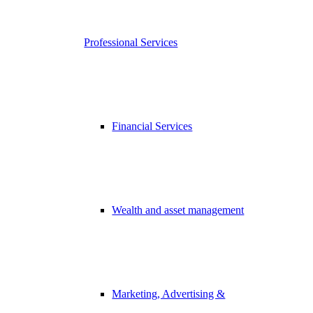
Professional Services
Financial Services
Wealth and asset management
Marketing, Advertising &