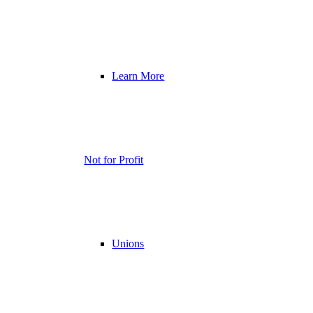
Learn More
Not for Profit
Unions