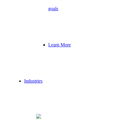
goals
Learn More
Industries