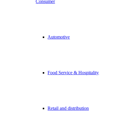
Consumer
Automotive
Food Service & Hospitality
Retail and distribution