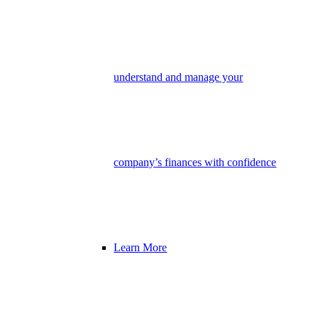
understand and manage your
company’s finances with confidence
Learn More