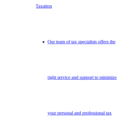
Taxation
Our team of tax specialists offers the
right service and support to minimize
your personal and professional tax