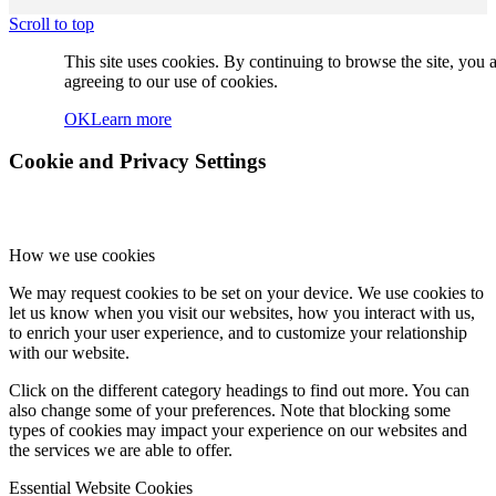
Jie (Jenny) Lian
Scroll to top
This site uses cookies. By continuing to browse the site, you 
agreeing to our use of cookies.
OK
Learn more
Vazken Izakel
Cookie and Privacy Settings
How we use cookies
Harvey Kestenberg
We may request cookies to be set on your device. We use cookies to
let us know when you visit our websites, how you interact with us,
to enrich your user experience, and to customize your relationship
with our website.
Click on the different category headings to find out more. You can
Rachel Wu
also change some of your preferences. Note that blocking some
types of cookies may impact your experience on our websites and
the services we are able to offer.
Essential Website Cookies