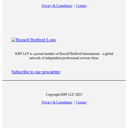
Privacy & Compliance
|
Contact
Armando Iannuzzi
KRP LLP is a proud member of Russell Bedford International – a global
network of independent professional services firms
George Grignano
Subscribe to our newsletter
Copyright KRP LLP 2023
Hartley Cohen
Privacy & Compliance
|
Contact