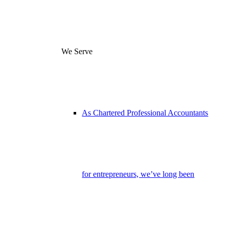
We Serve
As Chartered Professional Accountants
for entrepreneurs, we’ve long been