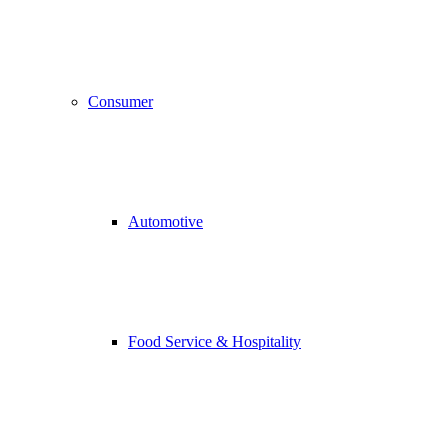
Consumer
Automotive
Food Service & Hospitality