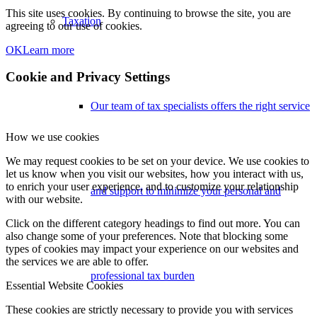
This site uses cookies. By continuing to browse the site, you are
Taxation
agreeing to our use of cookies.
OK
Learn more
Cookie and Privacy Settings
Our team of tax specialists offers the right service
How we use cookies
We may request cookies to be set on your device. We use cookies to
let us know when you visit our websites, how you interact with us,
to enrich your user experience, and to customize your relationship
and support to minimize your personal and
with our website.
Click on the different category headings to find out more. You can
also change some of your preferences. Note that blocking some
types of cookies may impact your experience on our websites and
the services we are able to offer.
professional tax burden
Essential Website Cookies
These cookies are strictly necessary to provide you with services