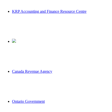
KRP Accounting and Finance Resource Centre
Canada Revenue Agency
Ontario Government