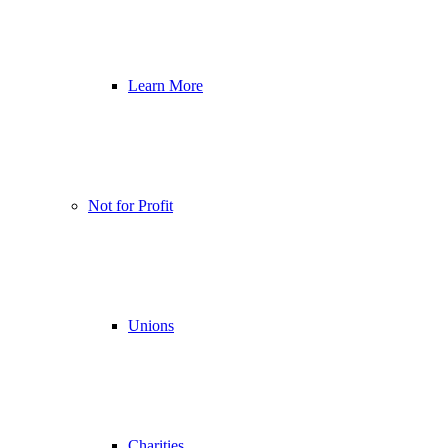
Learn More
Not for Profit
Unions
Charities