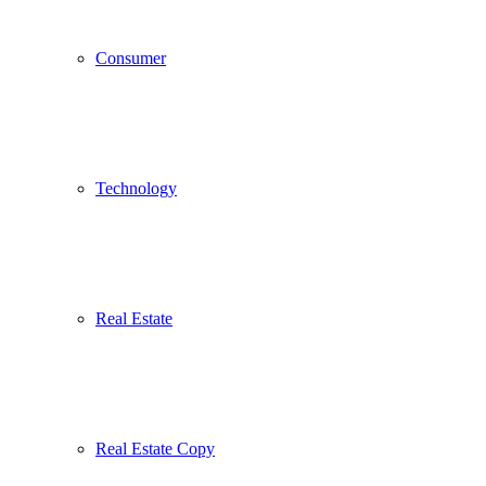
Consumer
Technology
Real Estate
Real Estate Copy