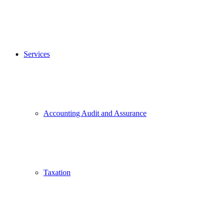
Services
Accounting Audit and Assurance
Taxation