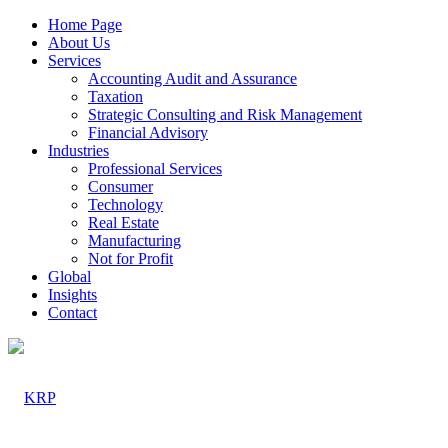
Home Page
About Us
Services
Accounting Audit and Assurance
Taxation
Strategic Consulting and Risk Management
Financial Advisory
Industries
Professional Services
Consumer
Technology
Real Estate
Manufacturing
Not for Profit
Global
Insights
Contact