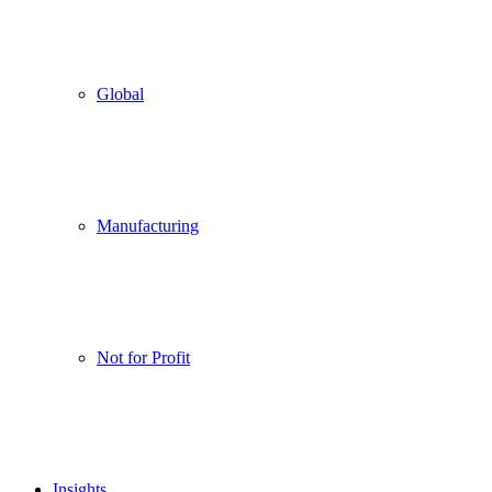
Global
Manufacturing
Not for Profit
Insights