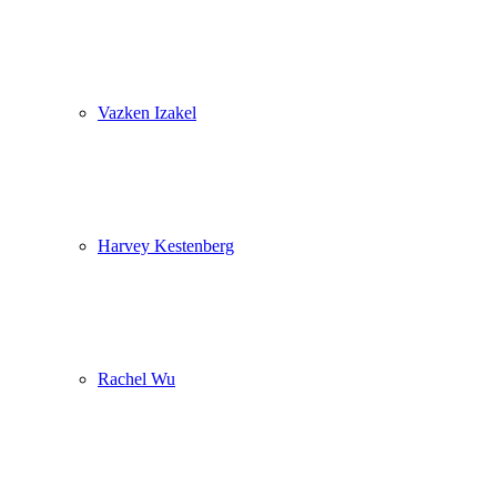
Vazken Izakel
Harvey Kestenberg
Rachel Wu