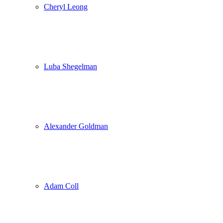
Cheryl Leong
Luba Shegelman
Alexander Goldman
Adam Coll