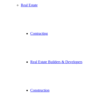
Real Estate
Contracting
Real Estate Builders & Developers
Construction