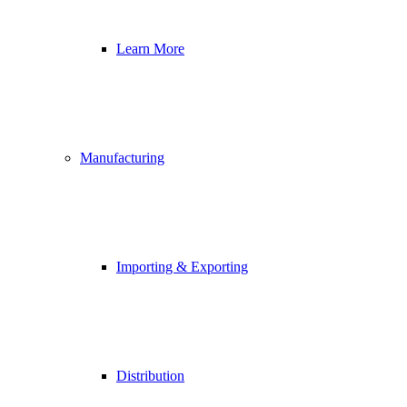
Learn More
Manufacturing
Importing & Exporting
Distribution