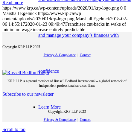
Read more
https://www.krp.ca/wp-content/uploads/2020/01/krp-logo.png
0
0
Marshall Egelnick
https://www.krp.ca/wp-
content/uploads/2020/01/krp-logo.png
Marshall Egelnick
2018-02-
06 14:55:17
2020-01-23 09:49:47
Franchisee cut-backs in wake of
minimum wage increase entirely predictable
and manage your company’s finances with
Copyright KRP LLP 2025
Privacy & Compliance
|
Contact
confidence
KRP LLP is a proud member of Russell Bedford International – a global network of
independent professional services firms
Subscribe to our newsletter
Learn More
Copyright KRP LLP 2023
Privacy & Compliance
|
Contact
Scroll to top