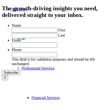
The growth-driving insights you need,
Industries
delivered straight to your inbox.
Name
First
Last
Email
Phone
This field is for validation purposes and should be left
unchanged.
Professional Services
X
Financial Services