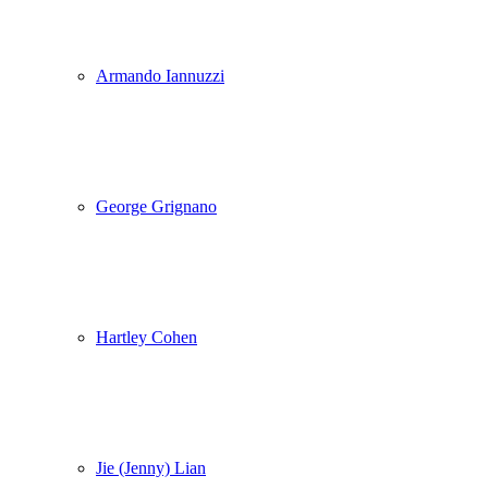
Armando Iannuzzi
George Grignano
Hartley Cohen
Jie (Jenny) Lian