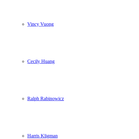
Vincy Vuong
Cecily Huang
Ralph Rabinowicz
Harris Kligman