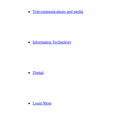
Telecommunications and media
Information Technology
Digital
Learn More