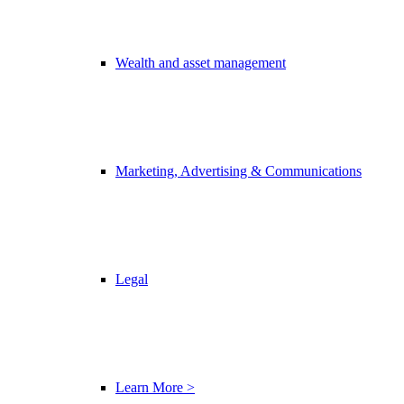
Wealth and asset management
Marketing, Advertising & Communications
Legal
Learn More >