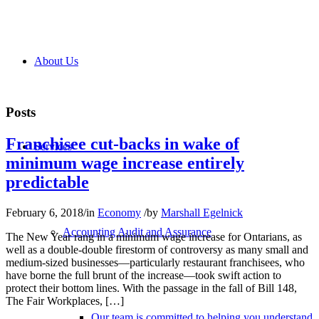
About Us
Posts
Franchisee cut-backs in wake of
Services
minimum wage increase entirely
predictable
February 6, 2018
/
in
Economy
/
by
Marshall Egelnick
Accounting Audit and Assurance
The New Year rang in a minimum wage increase for Ontarians, as
well as a double-double firestorm of controversy as many small and
medium-sized businesses—particularly restaurant franchisees, who
have borne the full brunt of the increase—took swift action to
protect their bottom lines. With the passage in the fall of Bill 148,
The Fair Workplaces, […]
Our team is committed to helping you understand