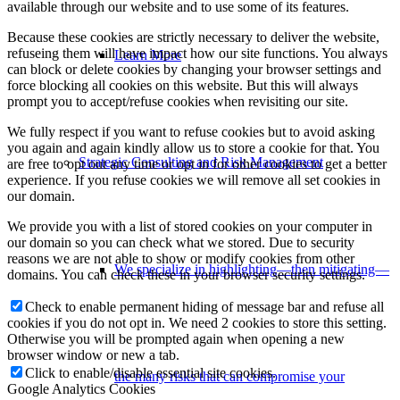
available through our website and to use some of its features.
Because these cookies are strictly necessary to deliver the website,
refuseing them will have impact how our site functions. You always
Learn More
can block or delete cookies by changing your browser settings and
force blocking all cookies on this website. But this will always
prompt you to accept/refuse cookies when revisiting our site.
We fully respect if you want to refuse cookies but to avoid asking
you again and again kindly allow us to store a cookie for that. You
Strategic Consulting and Risk Management
are free to opt out any time or opt in for other cookies to get a better
experience. If you refuse cookies we will remove all set cookies in
our domain.
We provide you with a list of stored cookies on your computer in
our domain so you can check what we stored. Due to security
reasons we are not able to show or modify cookies from other
We specialize in highlighting—then mitigating—
domains. You can check these in your browser security settings.
Check to enable permanent hiding of message bar and refuse all
cookies if you do not opt in. We need 2 cookies to store this setting.
Otherwise you will be prompted again when opening a new
browser window or new a tab.
Click to enable/disable essential site cookies.
the many risks that can compromise your
Google Analytics Cookies