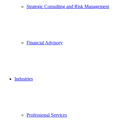
Strategic Consulting and Risk Management
Financial Advisory
Industries
Professional Services