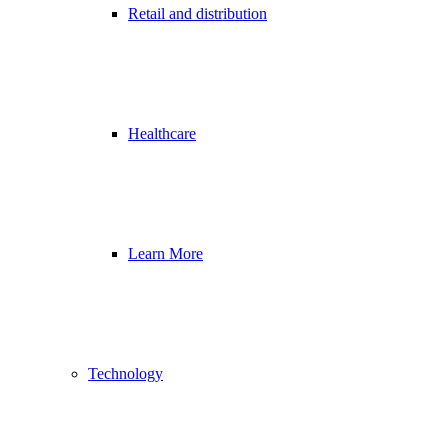
Retail and distribution
Healthcare
Learn More
Technology