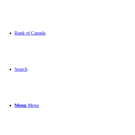
Bank of Canada
Search
Menu
Menu