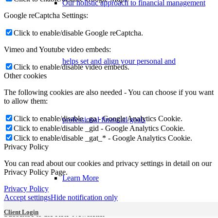
Our holistic approach to financial management
Google reCaptcha Settings:
Click to enable/disable Google reCaptcha.
Vimeo and Youtube video embeds:
helps set and align your personal and
Click to enable/disable video embeds.
Other cookies
The following cookies are also needed - You can choose if you want
to allow them:
Click to enable/disable _ga - Google Analytics Cookie.
professional financial goals
Click to enable/disable _gid - Google Analytics Cookie.
Click to enable/disable _gat_* - Google Analytics Cookie.
Privacy Policy
You can read about our cookies and privacy settings in detail on our
Privacy Policy Page.
Learn More
Privacy Policy
Accept settings
Hide notification only
Client Login
Subscribe to the KRP Newsletter