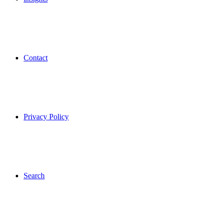
Contact
Privacy Policy
Search