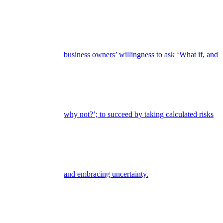
business owners’ willingness to ask ‘What if, and
why not?’; to succeed by taking calculated risks
and embracing uncertainty.