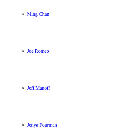
Ming Chan
Joe Romeo
Jeff Manoff
Jenya Fourman