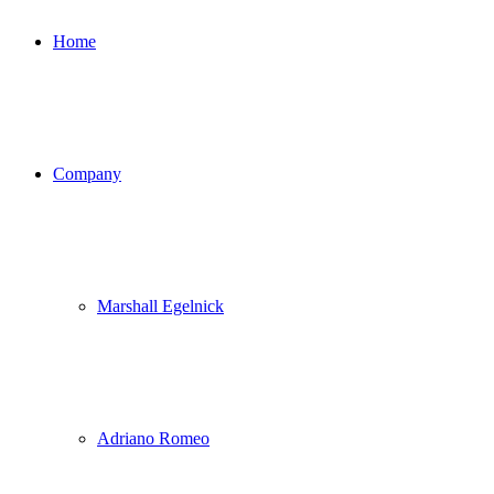
Home
Company
Marshall Egelnick
Adriano Romeo