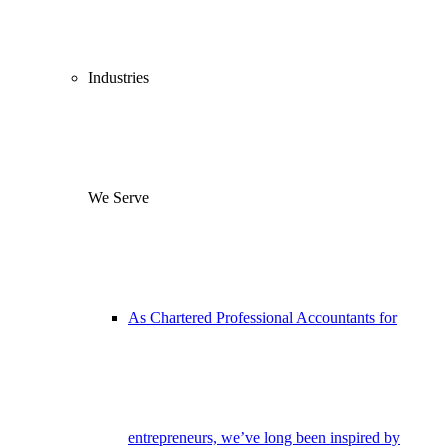
Industries
We Serve
As Chartered Professional Accountants for
entrepreneurs, we’ve long been inspired by