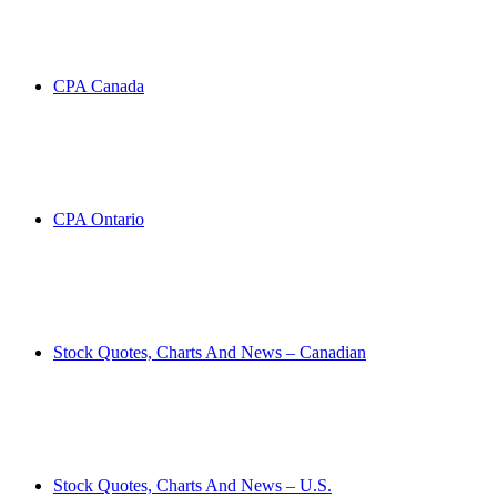
CPA Canada
CPA Ontario
Stock Quotes, Charts And News – Canadian
Stock Quotes, Charts And News – U.S.