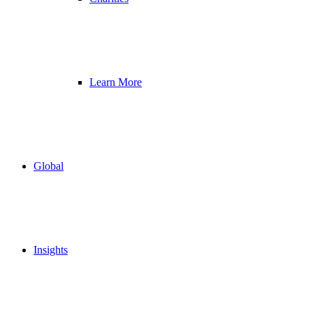
Learn More
Global
Insights