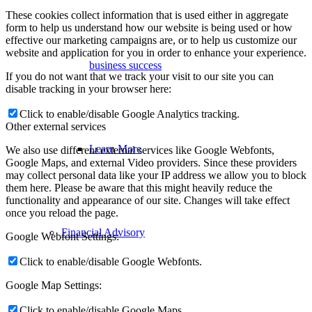
These cookies collect information that is used either in aggregate
form to help us understand how our website is being used or how
effective our marketing campaigns are, or to help us customize our
website and application for you in order to enhance your experience.
business success
If you do not want that we track your visit to our site you can
disable tracking in your browser here:
Click to enable/disable Google Analytics tracking.
Other external services
Learn More
We also use different external services like Google Webfonts,
Google Maps, and external Video providers. Since these providers
may collect personal data like your IP address we allow you to block
them here. Please be aware that this might heavily reduce the
functionality and appearance of our site. Changes will take effect
once you reload the page.
Financial Advisory
Google Webfont Settings:
Click to enable/disable Google Webfonts.
Google Map Settings:
Click to enable/disable Google Maps.