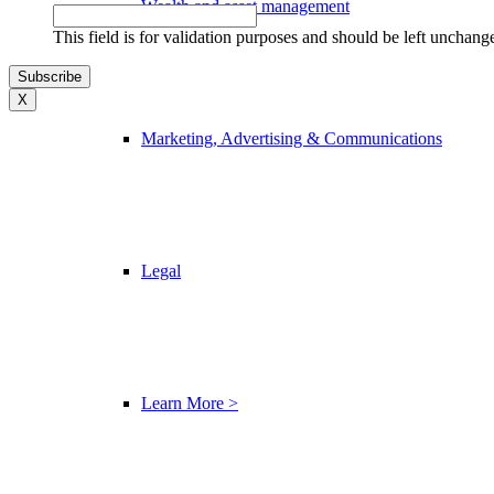
Wealth and asset management
This field is for validation purposes and should be left unchang
X
Marketing, Advertising & Communications
Legal
Learn More >