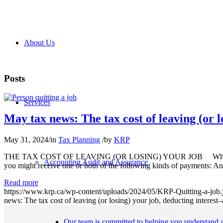
About Us
Posts
Services
May tax news: The tax cost of leaving (or 
May 31, 2024
/
in
Tax Planning
/
by
KRP
THE TAX COST OF LEAVING (OR LOSING) YOUR JOB What happens fo
Accounting Audit and Assurance
you might receive one or both of the following kinds of payments: An
Read more
https://www.krp.ca/wp-content/uploads/2024/05/KRP-Quitting-a-job.
news: The tax cost of leaving (or losing) your job, deducting interes
Our team is committed to helping you understand