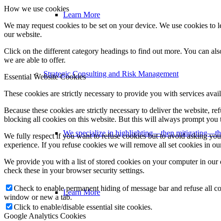
How we use cookies
Learn More
We may request cookies to be set on your device. We use cookies to le
our website.
Click on the different category headings to find out more. You can a
we are able to offer.
Strategic Consulting and Risk Management
Essential Website Cookies
These cookies are strictly necessary to provide you with services avail
Because these cookies are strictly necessary to deliver the website, 
blocking all cookies on this website. But this will always prompt you t
We specialize in highlighting—then mitigating—th
We fully respect if you want to refuse cookies but to avoid asking you a
experience. If you refuse cookies we will remove all set cookies in o
We provide you with a list of stored cookies on your computer in ou
check these in your browser security settings.
Check to enable permanent hiding of message bar and refuse all co
Learn More
window or new a tab.
Click to enable/disable essential site cookies.
Google Analytics Cookies