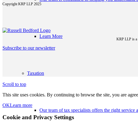
Copyright KRP LLP 2025
Learn More
KRP LLP is a p
Subscribe to our newsletter
Taxation
Scroll to top
This site uses cookies. By continuing to browse the site, you are agree
OK
Learn more
Our team of tax specialists offers the right servic
Cookie and Privacy Settings