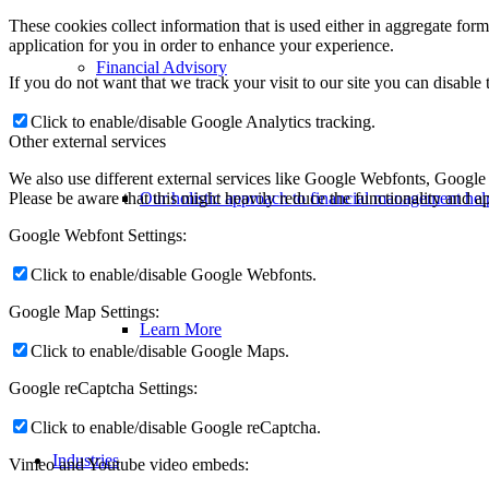
These cookies collect information that is used either in aggregate fo
application for you in order to enhance your experience.
Financial Advisory
If you do not want that we track your visit to our site you can disable
Click to enable/disable Google Analytics tracking.
Other external services
We also use different external services like Google Webfonts, Google
Please be aware that this might heavily reduce the functionality and a
Our holistic approach to financial management help
Google Webfont Settings:
Click to enable/disable Google Webfonts.
Google Map Settings:
Learn More
Click to enable/disable Google Maps.
Google reCaptcha Settings:
Click to enable/disable Google reCaptcha.
Industries
Vimeo and Youtube video embeds: