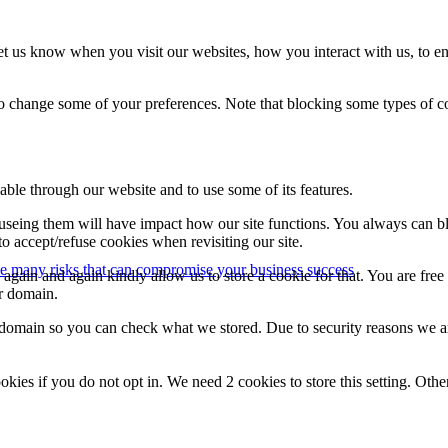
t us know when you visit our websites, how you interact with us, to en
lso change some of your preferences. Note that blocking some types of 
able through our website and to use some of its features.
refuseing them will have impact how our site functions. You always can 
o accept/refuse cookies when revisiting our site.
e many risks that can compromise your business success
gain and again kindly allow us to store a cookie for that. You are free t
ur domain.
r domain so you can check what we stored. Due to security reasons we 
okies if you do not opt in. We need 2 cookies to store this setting. 