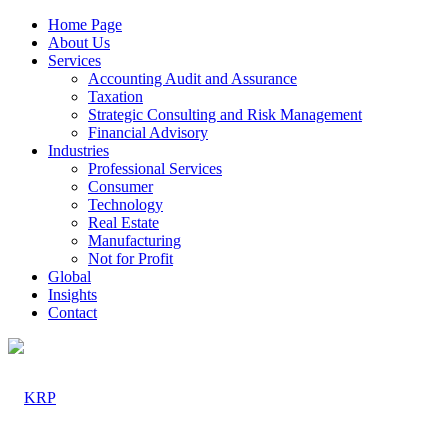
Home Page
About Us
Services
Accounting Audit and Assurance
Taxation
Strategic Consulting and Risk Management
Financial Advisory
Industries
Professional Services
Consumer
Technology
Real Estate
Manufacturing
Not for Profit
Global
Insights
Contact