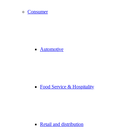
Consumer
Automotive
Food Service & Hospitality
Retail and distribution