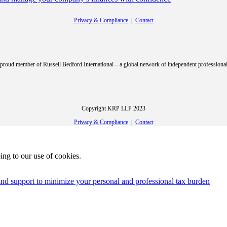
Privacy & Compliance
|
Contact
roud member of Russell Bedford International – a global network of independent professional
Copyright KRP LLP 2023
Privacy & Compliance
|
Contact
ing to our use of cookies.
e and support to minimize your personal and professional tax burden