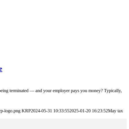
e
g terminated — and your employer pays you money? Typically,
rp-logo.png
KRP
2024-05-31 10:33:55
2025-01-20 16:23:52
May tax