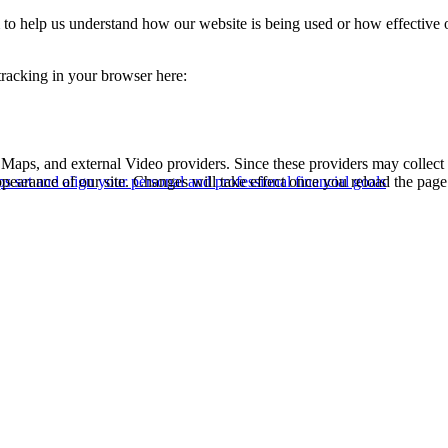
rm to help us understand how our website is being used or how effective
 tracking in your browser here:
 Maps, and external Video providers. Since these providers may collect 
ppearance of our site. Changes will take effect once you reload the page
s set and align your personal and professional financial goals