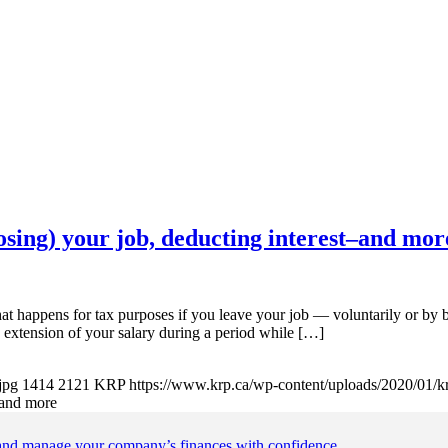
losing) your job, deducting interest–and mor
r tax purposes if you leave your job — voluntarily or by bein
 extension of your salary during a period while […]
jpg
1414
2121
KRP
https://www.krp.ca/wp-content/uploads/2020/01/k
t–and more
 and manage your company’s finances with confidence