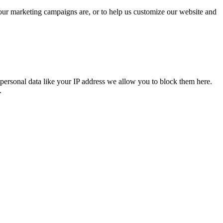
 our marketing campaigns are, or to help us customize our website and
personal data like your IP address we allow you to block them here.
.