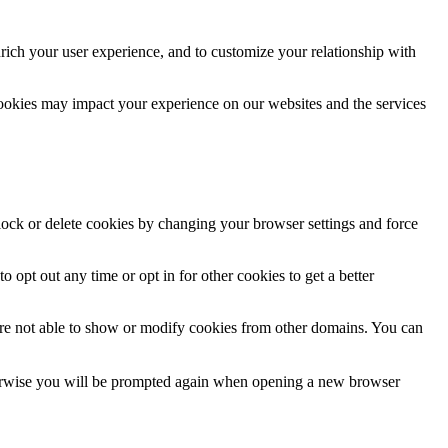
rich your user experience, and to customize your relationship with
cookies may impact your experience on our websites and the services
block or delete cookies by changing your browser settings and force
o opt out any time or opt in for other cookies to get a better
are not able to show or modify cookies from other domains. You can
Otherwise you will be prompted again when opening a new browser