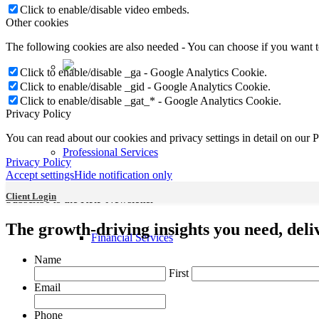
Click to enable/disable video embeds.
Other cookies
The following cookies are also needed - You can choose if you want 
Click to enable/disable _ga - Google Analytics Cookie.
Click to enable/disable _gid - Google Analytics Cookie.
Click to enable/disable _gat_* - Google Analytics Cookie.
Privacy Policy
You can read about our cookies and privacy settings in detail on our 
Professional Services
Privacy Policy
Accept settings
Hide notification only
Client Login
Subscribe to the KRP Newsletter
The growth-driving insights you need, deliv
Financial Services
Name
First
Email
Phone