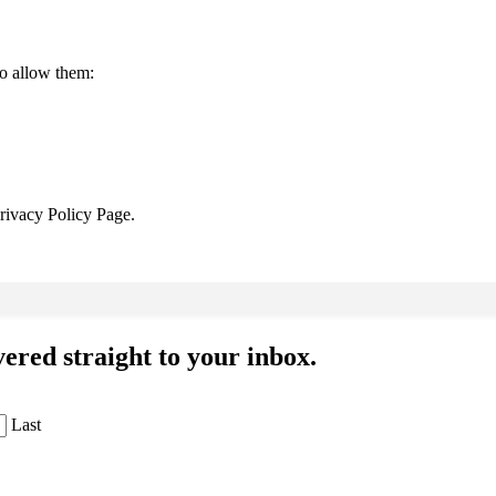
to allow them:
Privacy Policy Page.
ered straight to your inbox.
Last