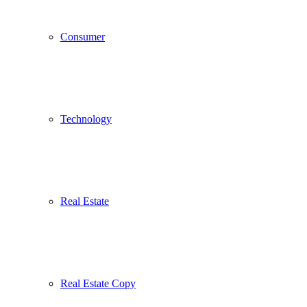
Consumer
Technology
Real Estate
Real Estate Copy