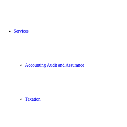
Services
Accounting Audit and Assurance
Taxation