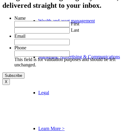
delivered straight to your inbox.
Name
Wealth and asset management
First
Last
Email
Phone
Marketing, Advertising & Communications
This field is for validation purposes and should be left
unchanged.
X
Legal
Learn More >