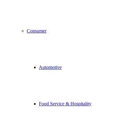
Consumer
Automotive
Food Service & Hospitality