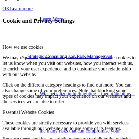
OK
Learn more
Learn More
Cookie and Privacy Settings
How we use cookies
Strategic Consulting and Risk Management
We may request cookies to be set on your device. We use cookies to
let us know when you visit our websites, how you interact with us,
to enrich your user experience, and to customize your relationship
with our website.
Click on the different category headings to find out more. You can
also change some of your preferences. Note that blocking some
We specialize in highlighting—then mitigating—
types of cookies may impact your experience on our websites and
the services we are able to offer.
Essential Website Cookies
These cookies are strictly necessary to provide you with services
available through our website and to use some of its features.
the many risks that can compromise your
Because these cookies are strictly necessary to deliver the website,