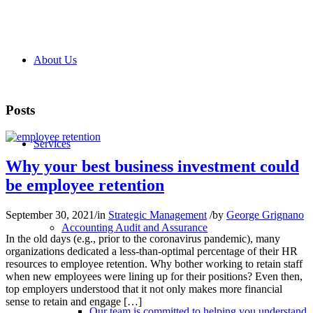
About Us
Posts
Services
Why your best business investment could
be employee retention
September 30, 2021
/
in
Strategic Management
/
by
George Grignano
Accounting Audit and Assurance
In the old days (e.g., prior to the coronavirus pandemic), many
organizations dedicated a less-than-optimal percentage of their HR
resources to employee retention. Why bother working to retain staff
when new employees were lining up for their positions? Even then,
top employers understood that it not only makes more financial
sense to retain and engage […]
Our team is committed to helping you understand