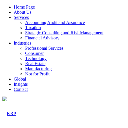
Home Page
About Us
Services
Accounting Audit and Assurance
Taxation
Strategic Consulting and Risk Management
Financial Advisory
Industries
Professional Services
Consumer
Technology
Real Estate
Manufacturing
Not for Profit
Global
Insights
Contact