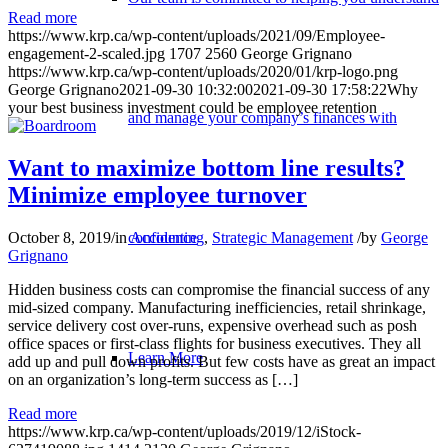
Read more
https://www.krp.ca/wp-content/uploads/2021/09/Employee-
engagement-2-scaled.jpg
1707
2560
George Grignano
https://www.krp.ca/wp-content/uploads/2020/01/krp-logo.png
George Grignano
2021-09-30 10:32:00
2021-09-30 17:58:22
Why
your best business investment could be employee retention
and manage your company’s finances with
Want to maximize bottom line results?
Minimize employee turnover
confidence
October 8, 2019
/
in
Accounting
,
Strategic Management
/
by
George
Grignano
Hidden business costs can compromise the financial success of any
mid-sized company. Manufacturing inefficiencies, retail shrinkage,
service delivery cost over-runs, expensive overhead such as posh
office spaces or first-class flights for business executives. They all
Learn More
add up and pull down profits. But few costs have as great an impact
on an organization’s long-term success as […]
Read more
https://www.krp.ca/wp-content/uploads/2019/12/iStock-