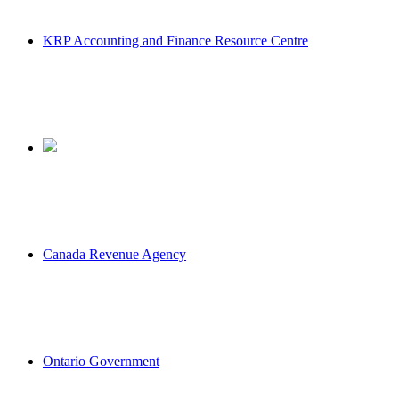
KRP Accounting and Finance Resource Centre
Canada Revenue Agency
Ontario Government