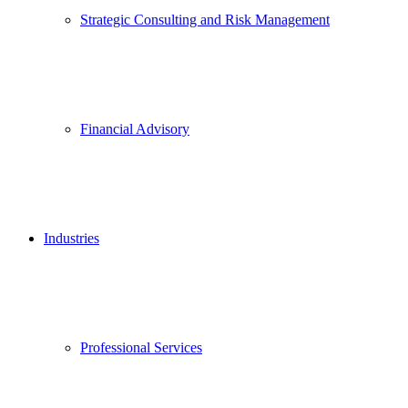
Strategic Consulting and Risk Management
Financial Advisory
Industries
Professional Services