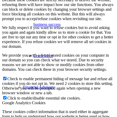
refuseing them will have impact how our site functions. You always
can block or delete cookies by changing your browser settings and
force blocking all cookies on this website. But this will always
prompt you to accept/refuse cookies when revisiting our site.
business success
We fully respect if you want to refuse cookies but to avoid asking
you again and again kindly allow us to store a cookie for that. You
are free to opt out any time or opt in for other cookies to get a better
experience. If you refuse cookies we will remove all set cookies in
our domain.
We provide you with a list of stored cookies on your computer in
Learn More
our domain so you can check what we stored. Due to security
reasons we are not able to show or modify cookies from other
domains. You can check these in your browser security settings.
Check to enable permanent hiding of message bar and refuse all
cookies if you do not opt in. We need 2 cookies to store this setting.
Financial Advisory
Otherwise you will be prompted again when opening a new
browser window or new a tab.
Click to enable/disable essential site cookies.
Google Analytics Cookies
These cookies collect information that is used either in aggregate
form to help us understand how our website is being used or how