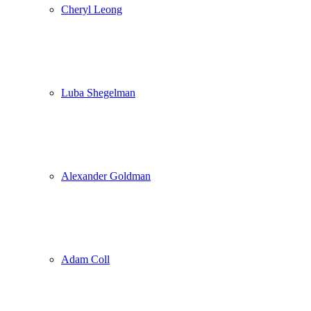
Cheryl Leong
Luba Shegelman
Alexander Goldman
Adam Coll