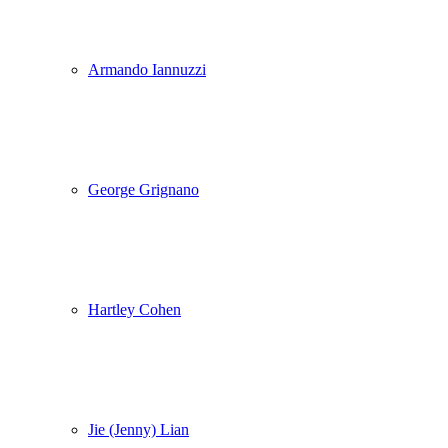
Armando Iannuzzi
George Grignano
Hartley Cohen
Jie (Jenny) Lian