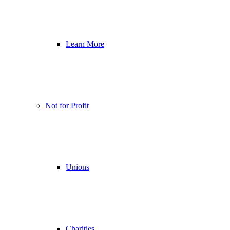
Learn More
Not for Profit
Unions
Charities