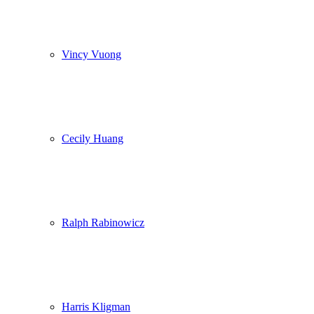
Vincy Vuong
Cecily Huang
Ralph Rabinowicz
Harris Kligman