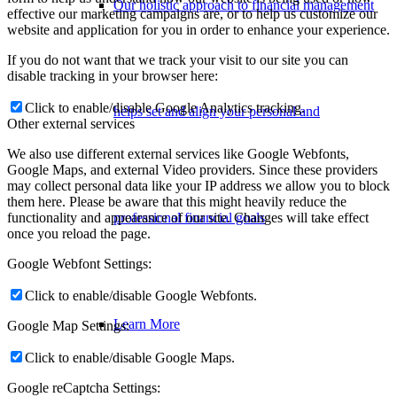
Our holistic approach to financial management
effective our marketing campaigns are, or to help us customize our
website and application for you in order to enhance your experience.
If you do not want that we track your visit to our site you can
disable tracking in your browser here:
Click to enable/disable Google Analytics tracking.
helps set and align your personal and
Other external services
We also use different external services like Google Webfonts,
Google Maps, and external Video providers. Since these providers
may collect personal data like your IP address we allow you to block
them here. Please be aware that this might heavily reduce the
functionality and appearance of our site. Changes will take effect
professional financial goals
once you reload the page.
Google Webfont Settings:
Click to enable/disable Google Webfonts.
Learn More
Google Map Settings:
Click to enable/disable Google Maps.
Google reCaptcha Settings: