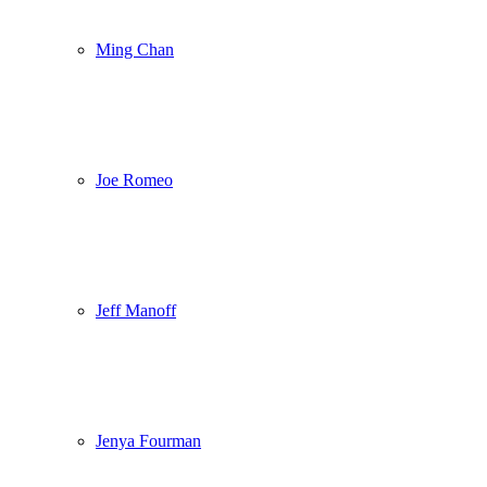
Ming Chan
Joe Romeo
Jeff Manoff
Jenya Fourman