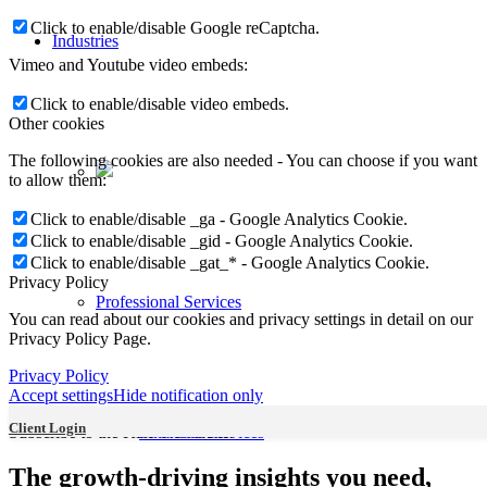
Click to enable/disable Google reCaptcha.
Industries
Vimeo and Youtube video embeds:
Click to enable/disable video embeds.
Other cookies
The following cookies are also needed - You can choose if you want
to allow them:
Click to enable/disable _ga - Google Analytics Cookie.
Click to enable/disable _gid - Google Analytics Cookie.
Click to enable/disable _gat_* - Google Analytics Cookie.
Privacy Policy
Professional Services
You can read about our cookies and privacy settings in detail on our
Privacy Policy Page.
Privacy Policy
Accept settings
Hide notification only
Client Login
Subscribe to the KRP Newsletter
Financial Services
The growth-driving insights you need,