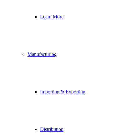
Learn More
Manufacturing
Importing & Exporting
Distribution