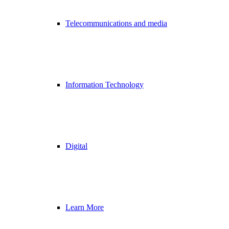
Telecommunications and media
Information Technology
Digital
Learn More