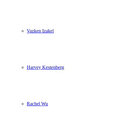
Vazken Izakel
Harvey Kestenberg
Rachel Wu