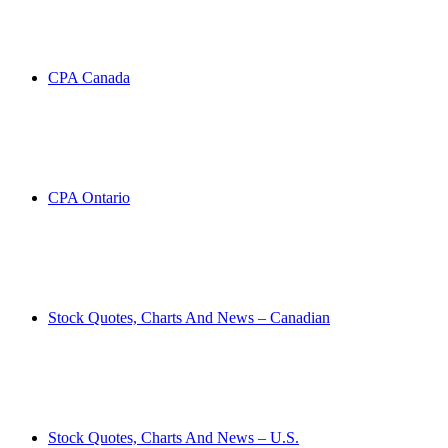
CPA Canada
CPA Ontario
Stock Quotes, Charts And News – Canadian
Stock Quotes, Charts And News – U.S.