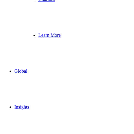
Learn More
Global
Insights