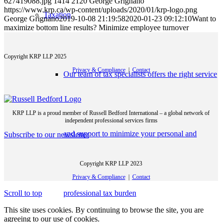
627419088.jpg
1414
2120
George Grignano
https://www.krp.ca/wp-content/uploads/2020/01/krp-logo.png
Taxation
George Grignano
2019-10-08 21:19:58
2020-01-23 09:12:10
Want to
maximize bottom line results? Minimize employee turnover
Copyright KRP LLP 2025
Privacy & Compliance
|
Contact
Our team of tax specialists offers the right service
KRP LLP is a proud member of Russell Bedford International – a global network of
independent professional services firms
and support to minimize your personal and
Subscribe to our newsletter
Copyright KRP LLP 2023
Privacy & Compliance
|
Contact
professional tax burden
Scroll to top
This site uses cookies. By continuing to browse the site, you are
agreeing to our use of cookies.