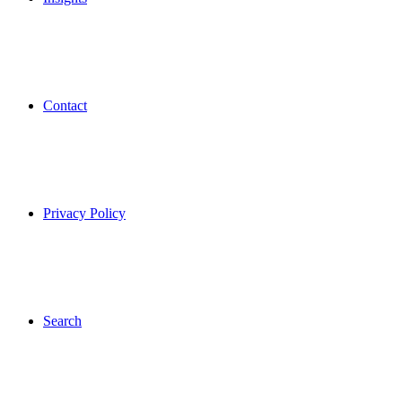
Contact
Privacy Policy
Search