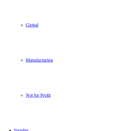
Global
Manufacturing
Not for Profit
Insights