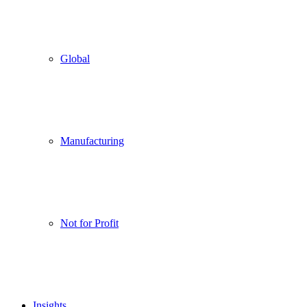
Global
Manufacturing
Not for Profit
Insights