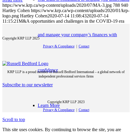
https://www.krp.ca/wp-content/uploads/2020/07/MA-3.jpg
788
940
Hartley Cohen
https://www.krp.ca/wp-content/uploads/2020/01/krp-
logo.png
Hartley Cohen
2020-07-14 11:08:43
2020-07-14
11:15:21
M&A opportunities and challenges in the COVID-19 era
and manage your company’s finances with
Copyright KRP LLP 2025
Privacy & Compliance
|
Contact
confidence
KRP LLP is a proud member of Russell Bedford International – a global network of
independent professional services firms
Subscribe to our newsletter
Copyright KRP LLP 2023
Learn More
Privacy & Compliance
|
Contact
Scroll to top
This site uses cookies. By continuing to browse the site, you are