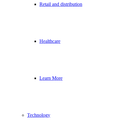
Retail and distribution
Healthcare
Learn More
Technology