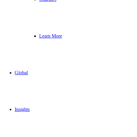
Learn More
Global
Insights