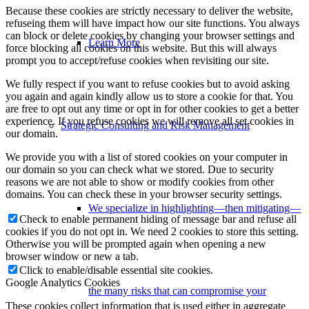
Because these cookies are strictly necessary to deliver the website,
refuseing them will have impact how our site functions. You always
can block or delete cookies by changing your browser settings and
Learn More
force blocking all cookies on this website. But this will always
prompt you to accept/refuse cookies when revisiting our site.
We fully respect if you want to refuse cookies but to avoid asking
you again and again kindly allow us to store a cookie for that. You
are free to opt out any time or opt in for other cookies to get a better
experience. If you refuse cookies we will remove all set cookies in
Strategic Consulting and Risk Management
our domain.
We provide you with a list of stored cookies on your computer in
our domain so you can check what we stored. Due to security
reasons we are not able to show or modify cookies from other
domains. You can check these in your browser security settings.
We specialize in highlighting—then mitigating—
Check to enable permanent hiding of message bar and refuse all
cookies if you do not opt in. We need 2 cookies to store this setting.
Otherwise you will be prompted again when opening a new
browser window or new a tab.
Click to enable/disable essential site cookies.
Google Analytics Cookies
the many risks that can compromise your
These cookies collect information that is used either in aggregate