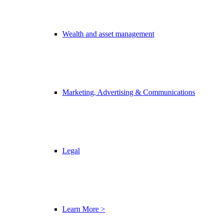
Wealth and asset management
Marketing, Advertising & Communications
Legal
Learn More >