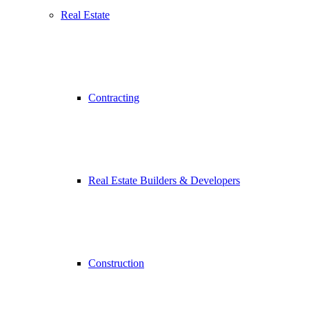
Real Estate
Contracting
Real Estate Builders & Developers
Construction