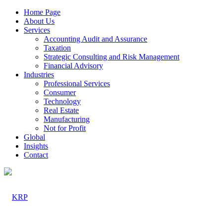
Home Page
About Us
Services
Accounting Audit and Assurance
Taxation
Strategic Consulting and Risk Management
Financial Advisory
Industries
Professional Services
Consumer
Technology
Real Estate
Manufacturing
Not for Profit
Global
Insights
Contact