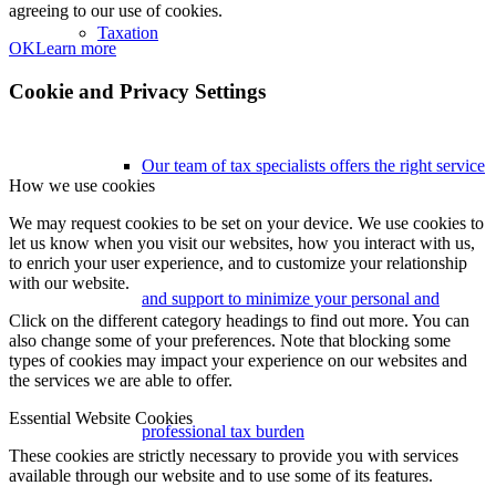
agreeing to our use of cookies.
Taxation
OK
Learn more
Cookie and Privacy Settings
Our team of tax specialists offers the right service
How we use cookies
We may request cookies to be set on your device. We use cookies to
let us know when you visit our websites, how you interact with us,
to enrich your user experience, and to customize your relationship
with our website.
and support to minimize your personal and
Click on the different category headings to find out more. You can
also change some of your preferences. Note that blocking some
types of cookies may impact your experience on our websites and
the services we are able to offer.
Essential Website Cookies
professional tax burden
These cookies are strictly necessary to provide you with services
available through our website and to use some of its features.