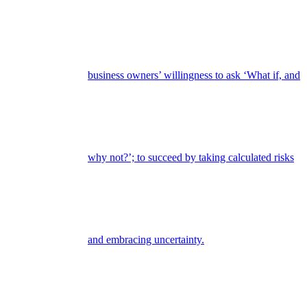
business owners’ willingness to ask ‘What if, and
why not?’; to succeed by taking calculated risks
and embracing uncertainty.