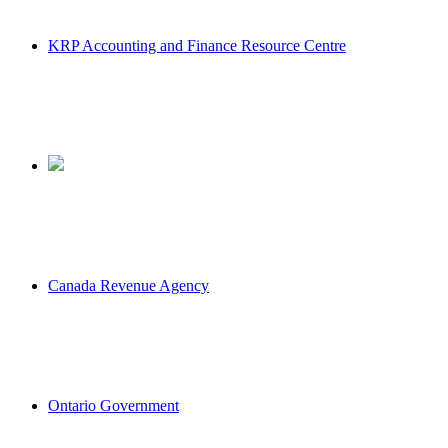
KRP Accounting and Finance Resource Centre
Canada Revenue Agency
Ontario Government