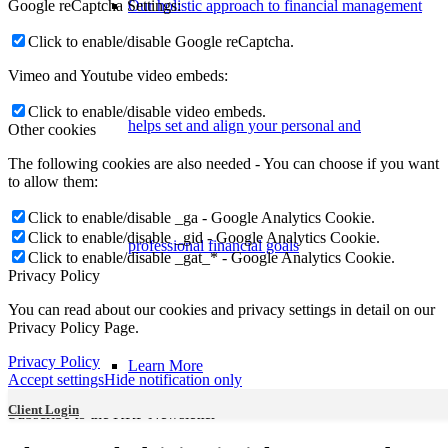
Google reCaptcha Settings:
Our holistic approach to financial management
Click to enable/disable Google reCaptcha.
Vimeo and Youtube video embeds:
Click to enable/disable video embeds.
helps set and align your personal and
Other cookies
The following cookies are also needed - You can choose if you want
to allow them:
Click to enable/disable _ga - Google Analytics Cookie.
Click to enable/disable _gid - Google Analytics Cookie.
professional financial goals
Click to enable/disable _gat_* - Google Analytics Cookie.
Privacy Policy
You can read about our cookies and privacy settings in detail on our
Privacy Policy Page.
Privacy Policy
Learn More
Accept settings
Hide notification only
Client Login
Subscribe to the KRP Newsletter