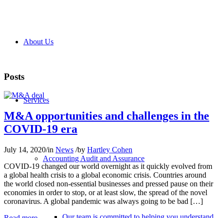
About Us
Posts
Services
M&A opportunities and challenges in the
COVID-19 era
July 14, 2020
/
in
News
/
by
Hartley Cohen
Accounting Audit and Assurance
COVID-19 changed our world overnight as it quickly evolved from
a global health crisis to a global economic crisis. Countries around
the world closed non-essential businesses and pressed pause on their
economies in order to stop, or at least slow, the spread of the novel
coronavirus. A global pandemic was always going to be bad […]
Our team is committed to helping you understand
Read more