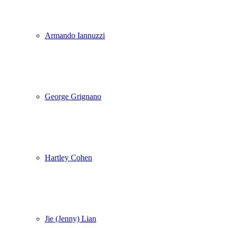
Armando Iannuzzi
George Grignano
Hartley Cohen
Jie (Jenny) Lian