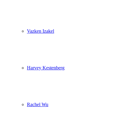
Vazken Izakel
Harvey Kestenberg
Rachel Wu