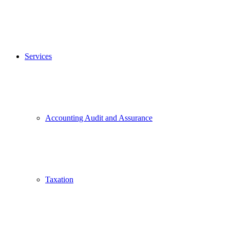
Services
Accounting Audit and Assurance
Taxation