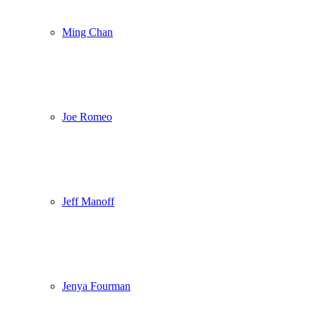
Ming Chan
Joe Romeo
Jeff Manoff
Jenya Fourman