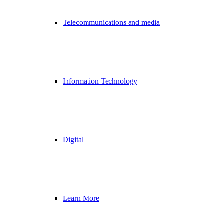
Telecommunications and media
Information Technology
Digital
Learn More