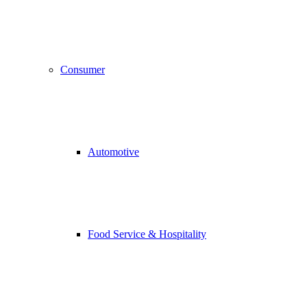
Consumer
Automotive
Food Service & Hospitality