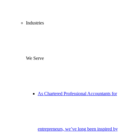
Industries
We Serve
As Chartered Professional Accountants for
entrepreneurs, we’ve long been inspired by