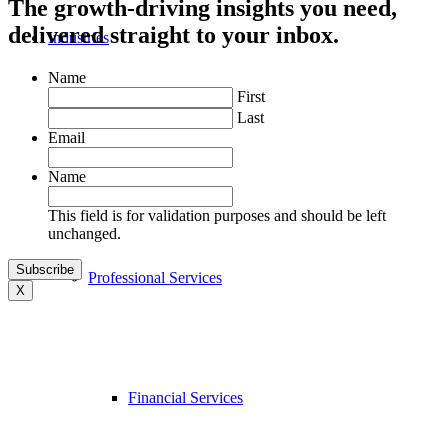
The growth-driving insights you need,
delivered straight to your inbox.
Industries
Name
First
Last
Email
Name
This field is for validation purposes and should be left
unchanged.
Professional Services
X
Financial Services