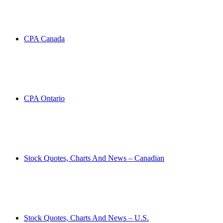
CPA Canada
CPA Ontario
Stock Quotes, Charts And News – Canadian
Stock Quotes, Charts And News – U.S.