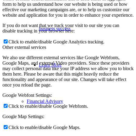
form to help us understand how our website is being used or how
effective our marketing campaigns are, or to help us customize our
website and application for you in order to enhance your experience.
If you do not want that we track your visit to our site you can
business success
disable tracking in your browser here:
Click to enable/disable Google Analytics tracking.
Other external services
We also use different external services like Google Webfonts,
Google Maps, and external Video providers. Since these providers
Learn More
may collect personal data like your IP address we allow you to block
them here. Please be aware that this might heavily reduce the
functionality and appearance of our site. Changes will take effect
once you reload the page.
Google Webfont Settings:
Financial Advisory
Click to enable/disable Google Webfonts.
Google Map Settings:
Click to enable/disable Google Maps.