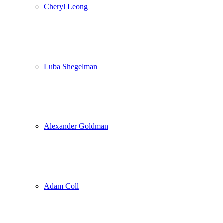
Cheryl Leong
Luba Shegelman
Alexander Goldman
Adam Coll