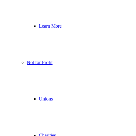
Learn More
Not for Profit
Unions
Charities