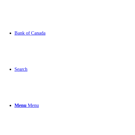
Bank of Canada
Search
Menu
Menu