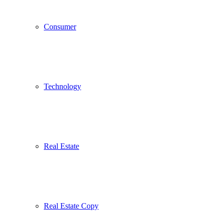
Consumer
Technology
Real Estate
Real Estate Copy