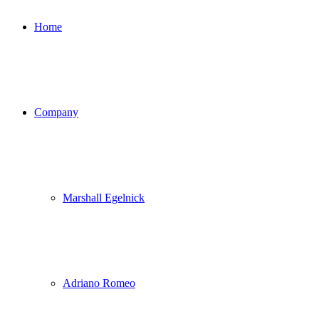
Home
Company
Marshall Egelnick
Adriano Romeo