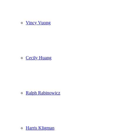
Vincy Vuong
Cecily Huang
Ralph Rabinowicz
Harris Kligman