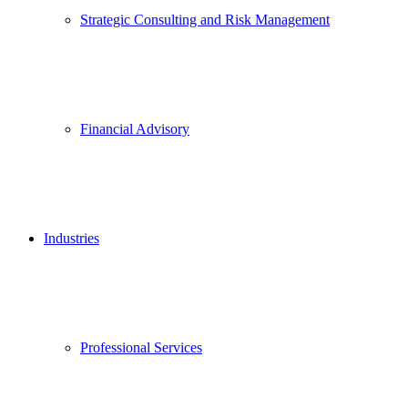
Strategic Consulting and Risk Management
Financial Advisory
Industries
Professional Services