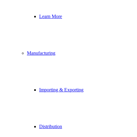
Learn More
Manufacturing
Importing & Exporting
Distribution