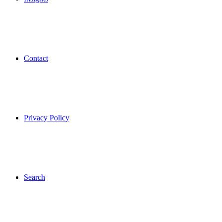
Contact
Privacy Policy
Search