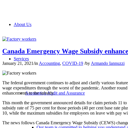
About Us
Canada Emergency Wage Subsidy enhance
Services
January 21, 2021
/
in
Accounting
,
COVID-19
/
by
Armando Iannuzzi
The federal government continues to adjust and clarify various feature
wage expenditures through the worst of the pandemic. Another round
enhancements to the subsidy.
Accounting Audit and Assurance
This month the government announced details for claim periods 11 to
subsidy rate of 75 per cent for those periods (40 per cent base rate p
10, while the maximum subsidies for employees on leave with pay wi
The news follows Canada Emergency Wage Subsidy (CEWS) changes
Our team is committed to helping you understand