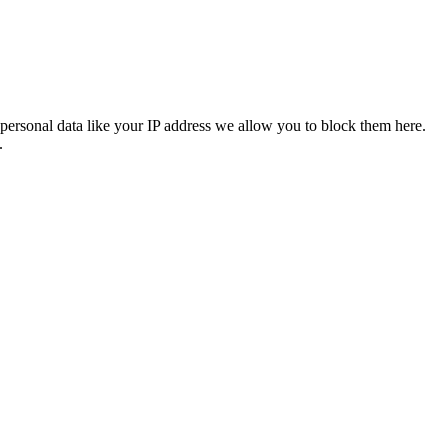
personal data like your IP address we allow you to block them here.
.