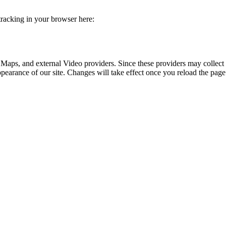
 tracking in your browser here:
 Maps, and external Video providers. Since these providers may collect 
ppearance of our site. Changes will take effect once you reload the page