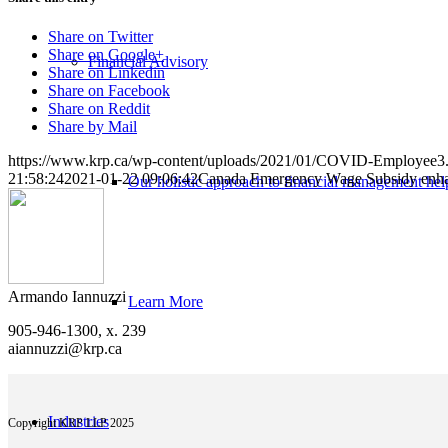
Share on Twitter
Share on Google+
Financial Advisory
Share on Linkedin
Share on Facebook
Share on Reddit
Share by Mail
https://www.krp.ca/wp-content/uploads/2021/01/COVID-Employee3.
21:58:24
2021-01-22 09:06:42
Canada Emergency Wage Subsidy enha
Our holistic approach to financial management help
Armando Iannuzzi
Learn More
905-946-1300, x. 239
aiannuzzi@krp.ca
Industries
Copyright KRP LLP 2025