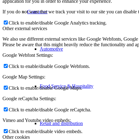
application for you in order to enhance your experience.
If you do not want that we track your visit to our site you can disable
Consumer
Click to enable/disable Google Analytics tracking.
Other external services
We also use different external services like Google Webfonts, Google
Please be aware that this might heavily reduce the functionality and a
Automotive
Google Webfont Settings:
Click to enable/disable Google Webfonts.
Google Map Settings:
Food Service & Hospitality
Click to enable/disable Google Maps.
Google reCaptcha Settings:
Click to enable/disable Google reCaptcha.
Vimeo and Youtube video embeds:
Retail and distribution
Click to enable/disable video embeds.
Other cookies