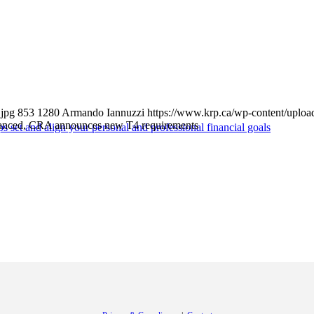
jpg
853
1280
Armando Iannuzzi
https://www.krp.ca/wp-content/uploa
nced, CRA announces new T4 requirements
s set and align your personal and professional financial goals