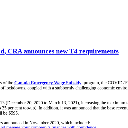
d, CRA announces new T4 requirements
s of the
Canada Emergency Wage Subsidy
program, the COVID-19 rel
 of lockdowns, coupled with a stubbornly challenging economic envir
 13 (December 20, 2020 to March 13, 2021), increasing the maximum to
lus 35 per cent top-up). In addition, it was announced that the base rev
ll be $595.
 announced in November 2020, which included:
 and manage your company’s finances with confidence