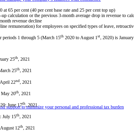
at 65 per cent (40 per cent base rate and 25 per cent top up)
-up calculation or the previous 3-month average drop in revenue to calcu
e-month revenue decline
line remuneration) for employees on specified types of leave, retroactiv
th
st
r periods 1 through 5 (March 15
2020 to August 1
, 2020) is Januar
th
ruary 25
, 2021
th
 March 25
, 2021
nd
 April 22
, 2021
th
: May 20
, 2021
th
020: June 17
, 2021
e and support to minimize your personal and professional tax burden
th
: July 15
, 2021
th
: August 12
, 2021