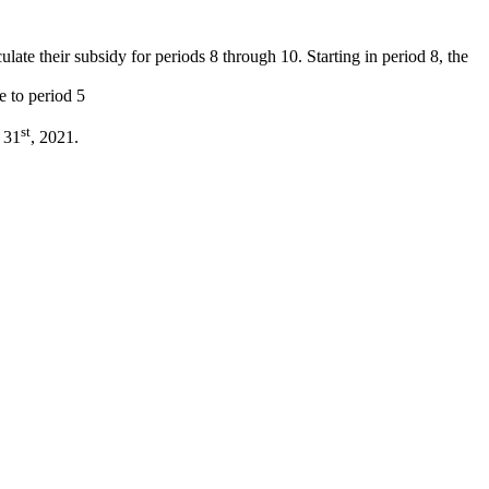
late their subsidy for periods 8 through 10. Starting in period 8, the
e to period 5
st
y 31
, 2021.