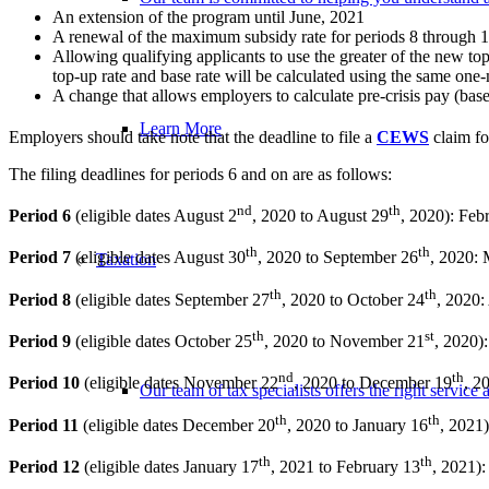
An extension of the program until June, 2021
A renewal of the maximum subsidy rate for periods 8 through 10 
Allowing qualifying applicants to use the greater of the new top
top-up rate and base rate will be calculated using the same on
A change that allows employers to calculate pre-crisis pay (base
Learn More
Employers should take note that the deadline to file a
CEWS
claim fo
The filing deadlines for periods 6 and on are as follows:
nd
th
Period 6
(eligible dates August 2
, 2020 to August 29
, 2020): Feb
th
th
Period 7
(eligible dates August 30
, 2020 to September 26
, 2020:
Taxation
th
th
Period 8
(eligible dates September 27
, 2020 to October 24
, 2020:
th
st
Period 9
(eligible dates October 25
, 2020 to November 21
, 2020)
nd
th
Period 10
(eligible dates November 22
, 2020 to December 19
, 2
Our team of tax specialists offers the right servic
th
th
Period 11
(eligible dates December 20
, 2020 to January 16
, 2021)
th
th
Period 12
(eligible dates January 17
, 2021 to February 13
, 2021)