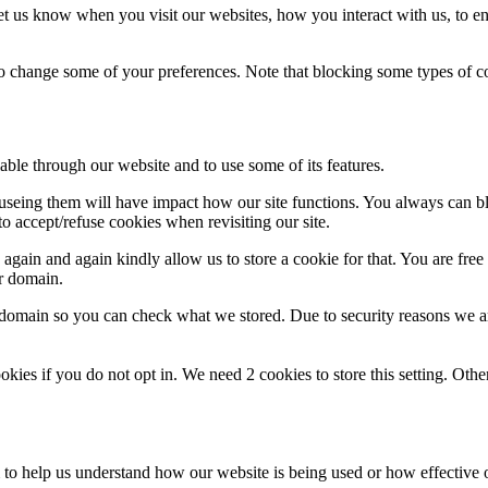
t us know when you visit our websites, how you interact with us, to en
lso change some of your preferences. Note that blocking some types of 
able through our website and to use some of its features.
refuseing them will have impact how our site functions. You always can 
o accept/refuse cookies when revisiting our site.
gain and again kindly allow us to store a cookie for that. You are free t
ur domain.
r domain so you can check what we stored. Due to security reasons we 
okies if you do not opt in. We need 2 cookies to store this setting. 
rm to help us understand how our website is being used or how effective