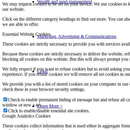
Wealth and asset management
We may request cookies to be set on your device. We use cookies to le
our website.
Click on the different category headings to find out more. You can a
we are able to offer.
Essential Website Cookies
Marketing, Advertising & Communications
These cookies are strictly necessary to provide you with services avail
Because these cookies are strictly necessary to deliver the website, 
blocking all cookies on this website. But this will always prompt you t
We fully respect if you want to refuse cookies but to avoid asking you a
Legal
experience. If you refuse cookies we will remove all set cookies in o
We provide you with a list of stored cookies on your computer in ou
check these in your browser security settings.
Check to enable permanent hiding of message bar and refuse all co
window or new a tab.
Learn More >
Click to enable/disable essential site cookies.
Google Analytics Cookies
These cookies collect information that is used either in aggregate fo