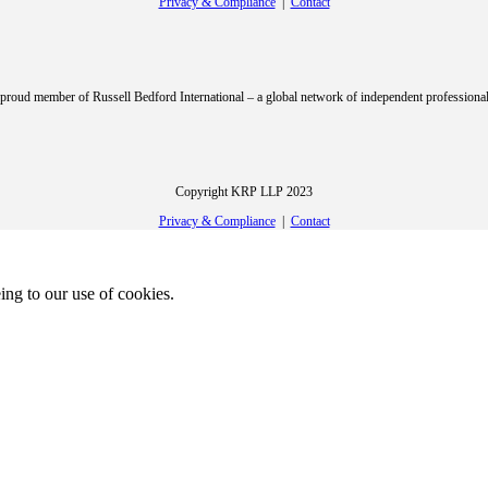
Privacy & Compliance
|
Contact
roud member of Russell Bedford International – a global network of independent professional
Copyright KRP LLP 2023
Privacy & Compliance
|
Contact
ing to our use of cookies.