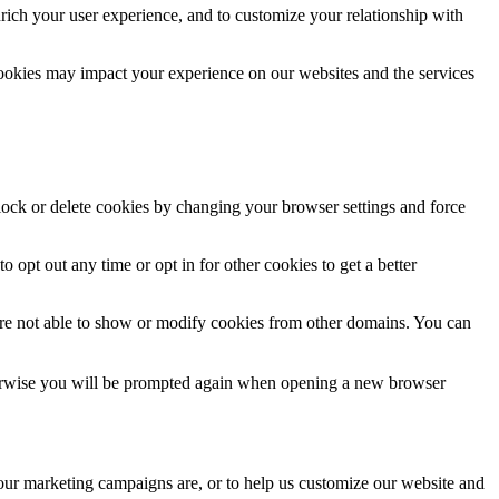
rich your user experience, and to customize your relationship with
cookies may impact your experience on our websites and the services
block or delete cookies by changing your browser settings and force
o opt out any time or opt in for other cookies to get a better
are not able to show or modify cookies from other domains. You can
Otherwise you will be prompted again when opening a new browser
 our marketing campaigns are, or to help us customize our website and