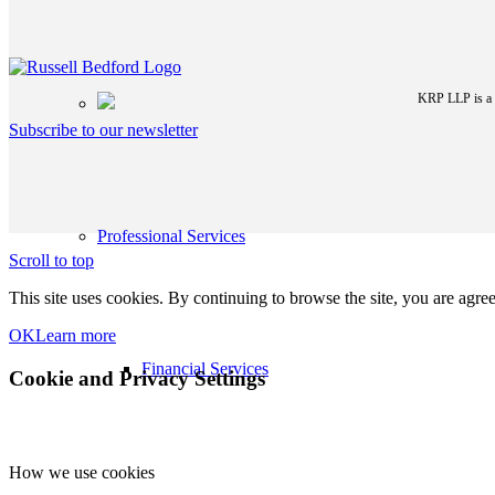
KRP LLP is a p
Subscribe to our newsletter
Professional Services
Scroll to top
This site uses cookies. By continuing to browse the site, you are agree
OK
Learn more
Financial Services
Cookie and Privacy Settings
How we use cookies