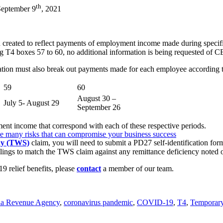
th
September 9
, 2021
 created to reflect payments of employment income made during specifi
 T4 boxes 57 to 60, no additional information is being requested of 
ration must also break out payments made for each employee according t
59
60
August 30 –
July 5- August 29
September 26
nt income that correspond with each of these respective periods.
e many risks that can compromise your business success
dy (TWS)
claim, you will need to submit a PD27 self-identification fo
filings to match the TWS claim against any remittance deficiency noted
9 relief benefits, please
contact
a member of our team.
a Revenue Agency
,
coronavirus pandemic
,
COVID-19
,
T4
,
Temporar