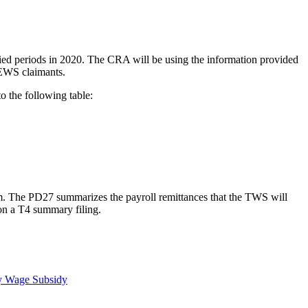
ed periods in 2020. The CRA will be using the information provided
CEWS claimants.
o the following table:
rm. The PD27 summarizes the payroll remittances that the TWS will
 on a T4 summary filing.
y Wage Subsidy