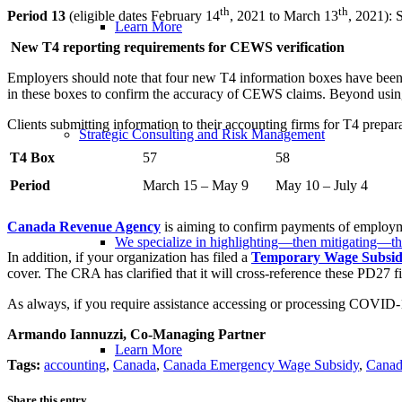
th
th
Period 13
(eligible dates February 14
, 2021 to March 13
, 2021): 
Learn More
New T4 reporting requirements for CEWS verification
Employers should note that four new T4 information boxes have been
in these boxes to confirm the accuracy of CEWS claims. Beyond using
Clients submitting information to their accounting firms for T4 prepa
Strategic Consulting and Risk Management
T4 Box
57
58
Period
March 15 – May 9
May 10 – July 4
Canada Revenue Agency
is aiming to confirm payments of employme
We specialize in highlighting—then mitigating—th
In addition, if your organization has filed a
Temporary Wage Subsi
cover. The CRA has clarified that it will cross-reference these PD27 
As always, if you require assistance accessing or processing COVID-1
Armando Iannuzzi, Co-Managing Partner
Learn More
Tags:
accounting
,
Canada
,
Canada Emergency Wage Subsidy
,
Canad
Share this entry