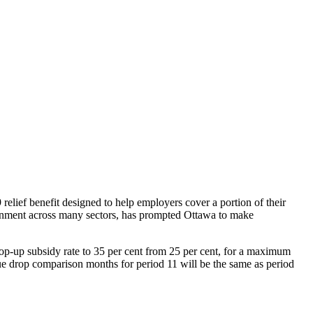
ief benefit designed to help employers cover a portion of their
onment across many sectors, has prompted Ottawa to make
p-up subsidy rate to 35 per cent from 25 per cent, for a maximum
enue drop comparison months for period 11 will be the same as period