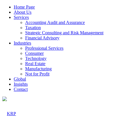
Home Page
About Us
Services
Accounting Audit and Assurance
Taxation
Strategic Consulting and Risk Management
Financial Advisory
Industries
Professional Services
Consumer
Technology
Real Estate
Manufacturing
Not for Profit
Global
Insights
Contact