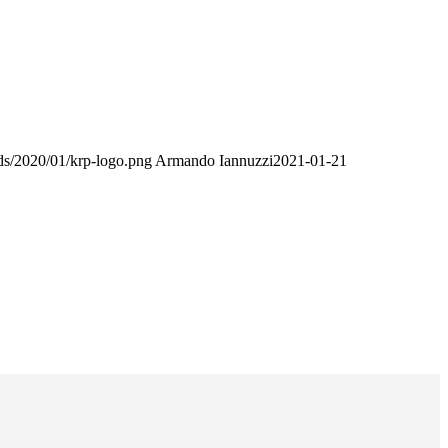
ds/2020/01/krp-logo.png
Armando Iannuzzi
2021-01-21