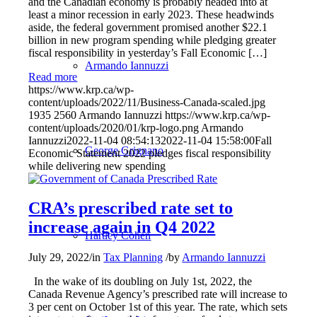
and the Canadian economy is probably headed into at
least a minor recession in early 2023. These headwinds
aside, the federal government promised another $22.1
billion in new program spending while pledging greater
fiscal responsibility in yesterday’s Fall Economic […]
Armando Iannuzzi
Read more
https://www.krp.ca/wp-
content/uploads/2022/11/Business-Canada-scaled.jpg
1935
2560
Armando Iannuzzi
https://www.krp.ca/wp-
content/uploads/2020/01/krp-logo.png
Armando
Iannuzzi
2022-11-04 08:54:13
2022-11-04 15:58:00
Fall
George Grignano
Economic Statement 2022 pledges fiscal responsibility
while delivering new spending
CRA’s prescribed rate set to
increase again in Q4 2022
Hartley Cohen
July 29, 2022
/
in
Tax Planning
/
by
Armando Iannuzzi
In the wake of its doubling on July 1st, 2022, the
Canada Revenue Agency’s prescribed rate will increase to
3 per cent on October 1st of this year. The rate, which sets