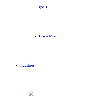
goals
Learn More
Industries