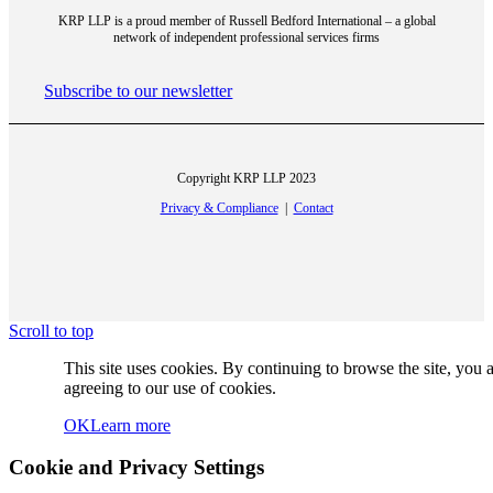
KRP LLP is a proud member of Russell Bedford International – a global
network of independent professional services firms
Strategic Consulting and Risk Management
Subscribe to our newsletter
Copyright KRP LLP 2023
Financial Advisory
Privacy & Compliance
|
Contact
Industries
Scroll to top
This site uses cookies. By continuing to browse the site, you 
agreeing to our use of cookies.
OK
Learn more
Professional Services
Cookie and Privacy Settings