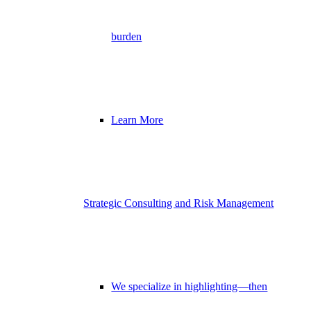
burden
Learn More
Strategic Consulting and Risk Management
We specialize in highlighting—then