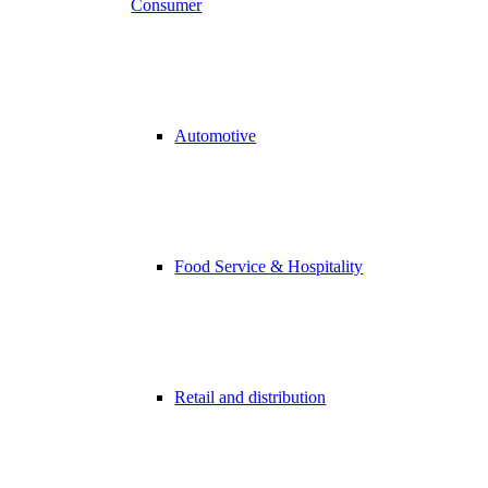
Consumer
Automotive
Food Service & Hospitality
Retail and distribution