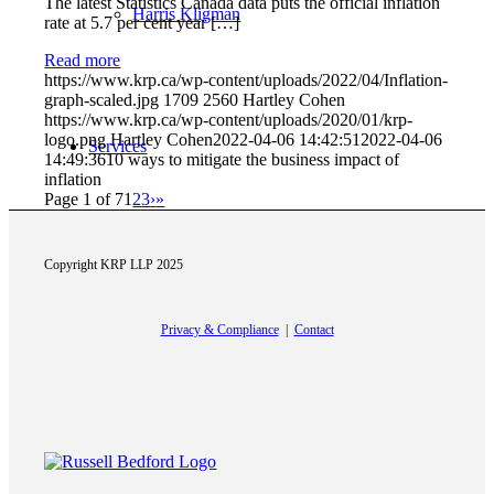
The latest Statistics Canada data puts the official inflation
Harris Kligman
rate at 5.7 per cent year […]
Read more
https://www.krp.ca/wp-content/uploads/2022/04/Inflation-
graph-scaled.jpg
1709
2560
Hartley Cohen
https://www.krp.ca/wp-content/uploads/2020/01/krp-
logo.png
Hartley Cohen
2022-04-06 14:42:51
2022-04-06
Services
14:49:36
10 ways to mitigate the business impact of
inflation
Page 1 of 7
1
2
3
›
»
Copyright KRP LLP 2025
Accounting Audit and Assurance
Privacy & Compliance
|
Contact
Taxation