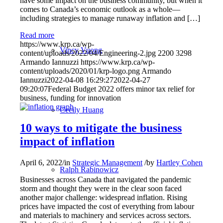
have some impact on the business community, but when it
comes to Canada’s economic outlook as a whole—
including strategies to manage runaway inflation and […]
Read more
https://www.krp.ca/wp-
Vincy Vuong
content/uploads/2022/04/Engineering-2.jpg
2200
3298
Armando Iannuzzi
https://www.krp.ca/wp-
content/uploads/2020/01/krp-logo.png
Armando
Iannuzzi
2022-04-08 16:29:27
2022-04-27
09:20:07
Federal Budget 2022 offers minor tax relief for
business, funding for innovation
Cecily Huang
10 ways to mitigate the business
impact of inflation
April 6, 2022
/
in
Strategic Management
/
by
Hartley Cohen
Ralph Rabinowicz
Businesses across Canada that navigated the pandemic
storm and thought they were in the clear soon faced
another major challenge: widespread inflation. Rising
prices have impacted the cost of everything from labour
and materials to machinery and services across sectors.