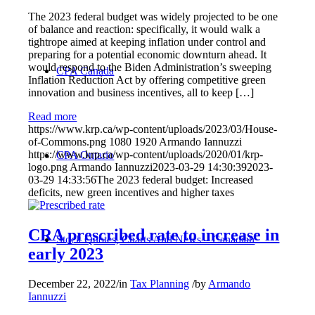
The 2023 federal budget was widely projected to be one
of balance and reaction: specifically, it would walk a
tightrope aimed at keeping inflation under control and
preparing for a potential economic downturn ahead. It
would respond to the Biden Administration’s sweeping
CPA Canada
Inflation Reduction Act by offering competitive green
innovation and business incentives, all to keep […]
Read more
https://www.krp.ca/wp-content/uploads/2023/03/House-
of-Commons.png
1080
1920
Armando Iannuzzi
https://www.krp.ca/wp-content/uploads/2020/01/krp-
CPA Ontario
logo.png
Armando Iannuzzi
2023-03-29 14:30:39
2023-
03-29 14:33:56
The 2023 federal budget: Increased
deficits, new green incentives and higher taxes
CRA prescribed rate to increase in
Stock Quotes, Charts And News – Canadian
early 2023
December 22, 2022
/
in
Tax Planning
/
by
Armando
Iannuzzi