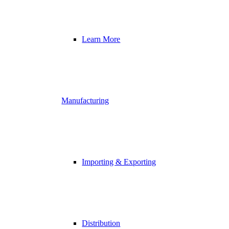
Learn More
Manufacturing
Importing & Exporting
Distribution