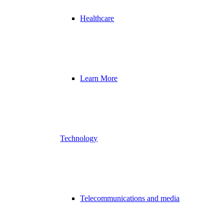
Healthcare
Learn More
Technology
Telecommunications and media