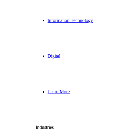
Information Technology
Digital
Learn More
Industries