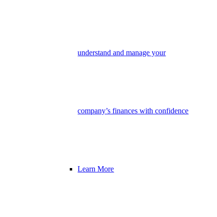
understand and manage your
company’s finances with confidence
Learn More