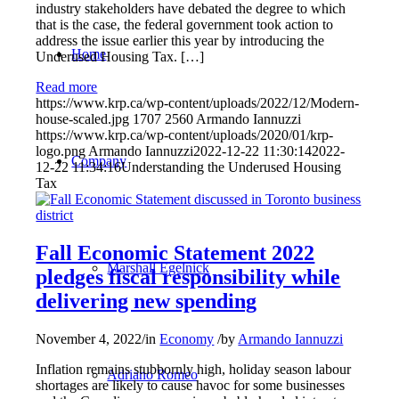
industry stakeholders have debated the degree to which
that is the case, the federal government took action to
address the issue earlier this year by introducing the
Home
Underused Housing Tax. […]
Read more
https://www.krp.ca/wp-content/uploads/2022/12/Modern-
house-scaled.jpg
1707
2560
Armando Iannuzzi
https://www.krp.ca/wp-content/uploads/2020/01/krp-
logo.png
Armando Iannuzzi
2022-12-22 11:30:14
2022-
Company
12-22 11:34:16
Understanding the Underused Housing
Tax
Fall Economic Statement 2022
Marshall Egelnick
pledges fiscal responsibility while
delivering new spending
November 4, 2022
/
in
Economy
/
by
Armando Iannuzzi
Inflation remains stubbornly high, holiday season labour
Adriano Romeo
shortages are likely to cause havoc for some businesses