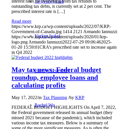
interest rates for everything from tax refunds to
Jie (Jenny) Lian
outstanding tax debts, is currently set at 2 per cent. The
prescribed interest rate is […]
Read more
https://www.krp.ca/wp-content/uploads/2022/07/KRP-
Government-of-Canada.jpg
1414
2121
Armando Iannuzzi
Vazken Izakel
https://www.krp.ca/wp-content/uploads/2020/01/krp-
logo.png
Armando Iannuzzi
2022-07-29 09:06:46
2025-
01-20 15:59:01
CRA’s prescribed rate set to increase again
in Q4 2022
May tax news: Federal budget
Harvey Kestenberg
roundup, employee loans and
calculating profits
May 17, 2022
/
in
Tax Planning
/
by
KRP
Rachel Wu
FEDERAL BUDGET HIGHLIGHTS On April 7, 2022,
the Federal government released its annual budget (they
missed 2021 because of the pandemic), which included
various income tax measures. Below is a summary of
some of the more significant measures. As is often the