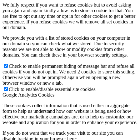
We fully respect if you want to refuse cookies but to avoid asking
you again and again kindly allow us to store a cookie for that. You
are free to opt out any time or opt in for other cookies to get a better
experience. If you refuse cookies we will remove all set cookies in
our domain.
Global
We provide you with a list of stored cookies on your computer in
our domain so you can check what we stored. Due to security
reasons we are not able to show or modify cookies from other
domains. You can check these in your browser security settings.
Check to enable permanent hiding of message bar and refuse all
Manufacturing
cookies if you do not opt in. We need 2 cookies to store this setting.
Otherwise you will be prompted again when opening a new
browser window or new a tab.
Click to enable/disable essential site cookies.
Google Analytics Cookies
These cookies collect information that is used either in aggregate
Not for Profit
form to help us understand how our website is being used or how
effective our marketing campaigns are, or to help us customize our
website and application for you in order to enhance your experience.
If you do not want that we track your visit to our site you can
disable tracking in your browser here: