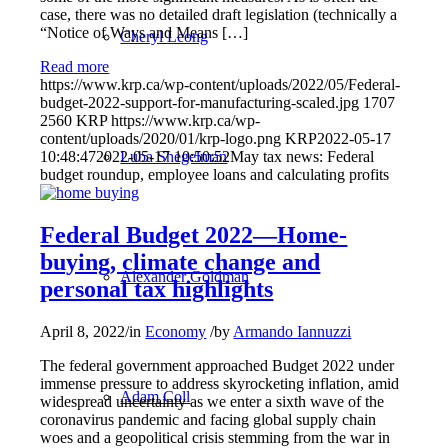
case, there was no detailed draft legislation (technically a
“Notice of Ways and Means […]
Cheryl Leong
Read more
https://www.krp.ca/wp-content/uploads/2022/05/Federal-
budget-2022-support-for-manufacturing-scaled.jpg
1707
2560
KRP
https://www.krp.ca/wp-
content/uploads/2020/01/krp-logo.png
KRP
2022-05-17
Luba Shegelman
10:48:47
2022-05-17 10:50:52
May tax news: Federal
budget roundup, employee loans and calculating profits
Federal Budget 2022—Home-
buying, climate change and
Alexander Goldman
personal tax highlights
April 8, 2022
/
in
Economy
/
by
Armando Iannuzzi
The federal government approached Budget 2022 under
immense pressure to address skyrocketing inflation, amid
Adam Coll
widespread uncertainty as we enter a sixth wave of the
coronavirus pandemic and facing global supply chain
woes and a geopolitical crisis stemming from the war in