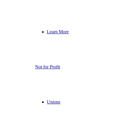
Learn More
Not for Profit
Unions