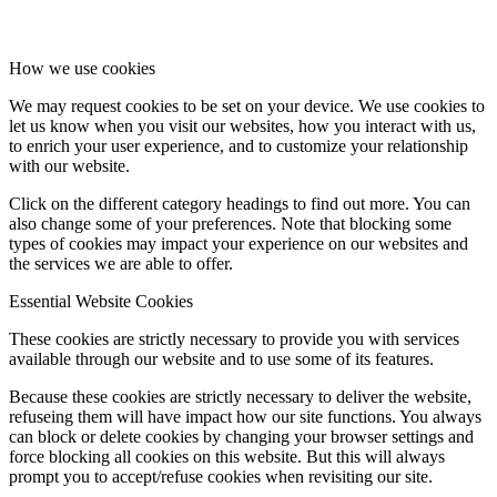
How we use cookies
Consumer
We may request cookies to be set on your device. We use cookies to
let us know when you visit our websites, how you interact with us,
to enrich your user experience, and to customize your relationship
with our website.
Click on the different category headings to find out more. You can
Technology
also change some of your preferences. Note that blocking some
types of cookies may impact your experience on our websites and
the services we are able to offer.
Essential Website Cookies
These cookies are strictly necessary to provide you with services
Real Estate
available through our website and to use some of its features.
Because these cookies are strictly necessary to deliver the website,
refuseing them will have impact how our site functions. You always
can block or delete cookies by changing your browser settings and
force blocking all cookies on this website. But this will always
prompt you to accept/refuse cookies when revisiting our site.
Real Estate Copy