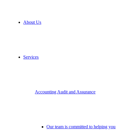
About Us
Services
Accounting Audit and Assurance
Our team is committed to helping you