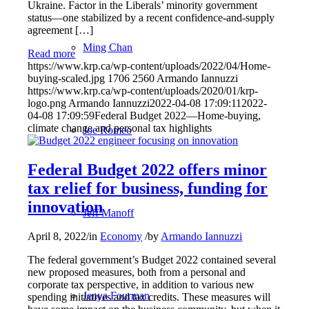
Ukraine. Factor in the Liberals’ minority government
status—one stabilized by a recent confidence-and-supply
agreement […]
Ming Chan
Read more
https://www.krp.ca/wp-content/uploads/2022/04/Home-
buying-scaled.jpg
1706
2560
Armando Iannuzzi
https://www.krp.ca/wp-content/uploads/2020/01/krp-
logo.png
Armando Iannuzzi
2022-04-08 17:09:11
2022-
04-08 17:09:59
Federal Budget 2022—Home-buying,
climate change and personal tax highlights
Joe Romeo
Federal Budget 2022 offers minor
tax relief for business, funding for
innovation
Jeff Manoff
April 8, 2022
/
in
Economy
/
by
Armando Iannuzzi
The federal government’s Budget 2022 contained several
new proposed measures, both from a personal and
corporate tax perspective, in addition to various new
Jenya Fourman
spending initiatives and tax credits. These measures will