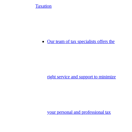
Taxation
Our team of tax specialists offers the
right service and support to minimize
your personal and professional tax