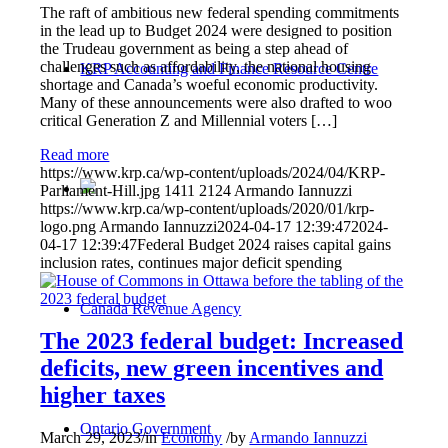
The raft of ambitious new federal spending commitments
in the lead up to Budget 2024 were designed to position
the Trudeau government as being a step ahead of
challenges such as affordability, the national housing
KRP Accounting and Finance Resource Centre
shortage and Canada’s woeful economic productivity.
Many of these announcements were also drafted to woo
critical Generation Z and Millennial voters […]
Read more
https://www.krp.ca/wp-content/uploads/2024/04/KRP-
Parliament-Hill.jpg
1411
2124
Armando Iannuzzi
https://www.krp.ca/wp-content/uploads/2020/01/krp-
logo.png
Armando Iannuzzi
2024-04-17 12:39:47
2024-
04-17 12:39:47
Federal Budget 2024 raises capital gains
inclusion rates, continues major deficit spending
Canada Revenue Agency
The 2023 federal budget: Increased
deficits, new green incentives and
higher taxes
Ontario Government
March 29, 2023
/
in
Economy
/
by
Armando Iannuzzi