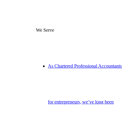
We Serve
As Chartered Professional Accountants
for entrepreneurs, we’ve long been