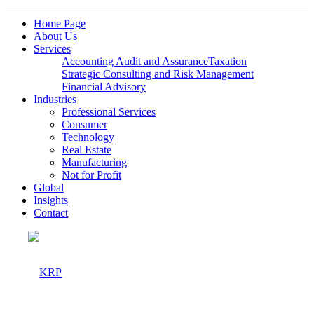
Home Page
About Us
Services
Accounting Audit and Assurance
Taxation
Strategic Consulting and Risk Management
Financial Advisory
Industries
Professional Services
Consumer
Technology
Real Estate
Manufacturing
Not for Profit
Global
Insights
Contact