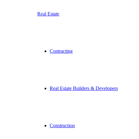
Real Estate
Contracting
Real Estate Builders & Developers
Construction