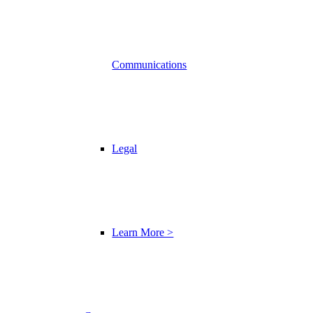
Communications
Legal
Learn More >