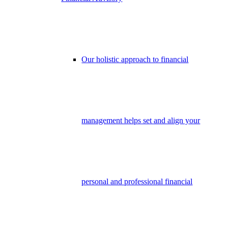
Our holistic approach to financial
management helps set and align your
personal and professional financial