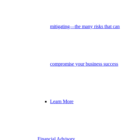
mitigating—the many risks that can
compromise your business success
Learn More
Financial Advisory