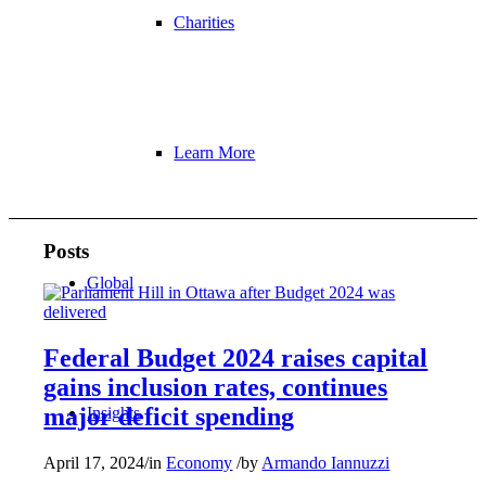
Charities
Learn More
Posts
Global
Federal Budget 2024 raises capital
gains inclusion rates, continues
major deficit spending
Insights
April 17, 2024
/
in
Economy
/
by
Armando Iannuzzi