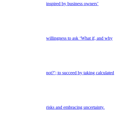
inspired by business owners’
willingness to ask ‘What if, and why
not?’; to succeed by taking calculated
risks and embracing uncertainty.