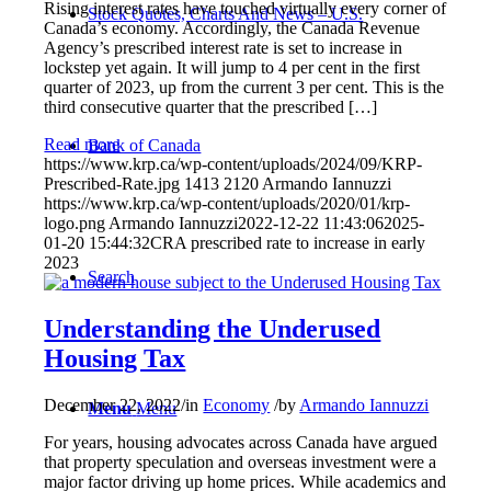
Rising interest rates have touched virtually every corner of
Stock Quotes, Charts And News – U.S.
Canada’s economy. Accordingly, the Canada Revenue
Agency’s prescribed interest rate is set to increase in
lockstep yet again. It will jump to 4 per cent in the first
quarter of 2023, up from the current 3 per cent. This is the
third consecutive quarter that the prescribed […]
Read more
Bank of Canada
https://www.krp.ca/wp-content/uploads/2024/09/KRP-
Prescribed-Rate.jpg
1413
2120
Armando Iannuzzi
https://www.krp.ca/wp-content/uploads/2020/01/krp-
logo.png
Armando Iannuzzi
2022-12-22 11:43:06
2025-
01-20 15:44:32
CRA prescribed rate to increase in early
2023
Search
Understanding the Underused
Housing Tax
December 22, 2022
/
in
Economy
/
by
Armando Iannuzzi
Menu
Menu
For years, housing advocates across Canada have argued
that property speculation and overseas investment were a
major factor driving up home prices. While academics and