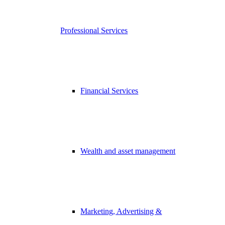
Professional Services
Financial Services
Wealth and asset management
Marketing, Advertising &