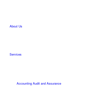
About Us
Services
Accounting Audit and Assurance