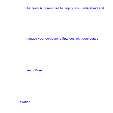
Our team is committed to helping you understand and
manage your company’s finances with confidence
Learn More
Taxation