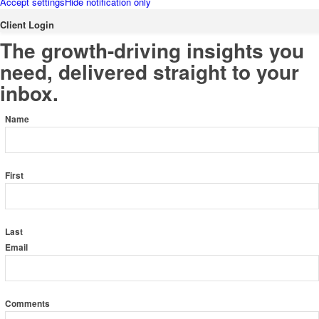
Accept settings
Hide notification only
Client Login
Subscribe to the KRP Newsletter
The growth-driving insights you
Cheryl Leong
need, delivered straight to your
inbox.
Name
Luba Shegelman
First
Alexander Goldman
Last
Email
Comments
Adam Coll