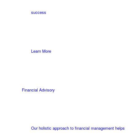
success
Learn More
Financial Advisory
Our holistic approach to financial management helps