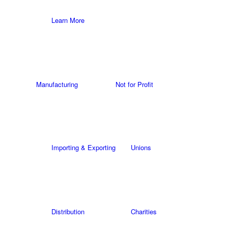
Learn More
Manufacturing
Not for Profit
Importing & Exporting
Unions
Distribution
Charities