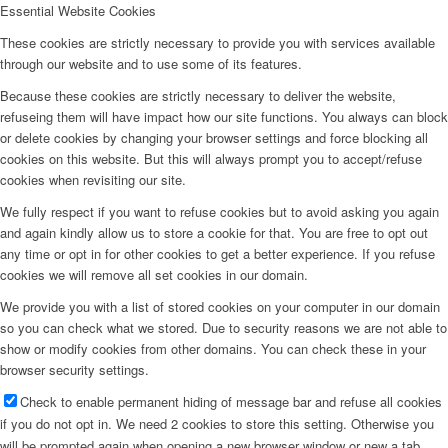
Essential Website Cookies
Home
These cookies are strictly necessary to provide you with services available
through our website and to use some of its features.
Because these cookies are strictly necessary to deliver the website,
refuseing them will have impact how our site functions. You always can block
or delete cookies by changing your browser settings and force blocking all
Company
cookies on this website. But this will always prompt you to accept/refuse
cookies when revisiting our site.
We fully respect if you want to refuse cookies but to avoid asking you again
and again kindly allow us to store a cookie for that. You are free to opt out
any time or opt in for other cookies to get a better experience. If you refuse
Marshall Egelnick
cookies we will remove all set cookies in our domain.
We provide you with a list of stored cookies on your computer in our domain
so you can check what we stored. Due to security reasons we are not able to
show or modify cookies from other domains. You can check these in your
browser security settings.
Adriano Romeo
Check to enable permanent hiding of message bar and refuse all cookies
if you do not opt in. We need 2 cookies to store this setting. Otherwise you
will be prompted again when opening a new browser window or new a tab.