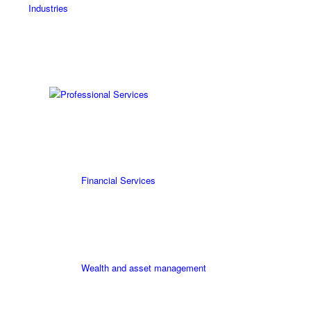
Industries
Professional Services
Financial Services
Wealth and asset management