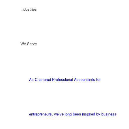
Industries
We Serve
As Chartered Professional Accountants for
entrepreneurs, we’ve long been inspired by business