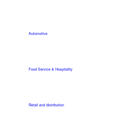
Automotive
Food Service & Hospitality
Retail and distribution