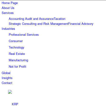
Home Page
About Us
Services
Accounting Audit and Assurance
Taxation
Strategic Consulting and Risk Management
Financial Advisory
Industries
Professional Services
Consumer
Technology
Real Estate
Manufacturing
Not for Profit
Global
Insights
Contact