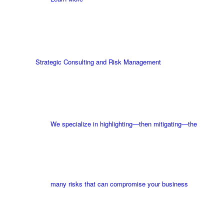
Strategic Consulting and Risk Management
We specialize in highlighting—then mitigating—the
many risks that can compromise your business