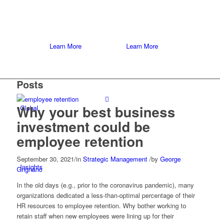
Learn More
Learn More
Posts
Why your best business
Global
investment could be
employee retention
September 30, 2021
/
in
Strategic Management
/
by
George
Insights
Grignano
In the old days (e.g., prior to the coronavirus pandemic), many
organizations dedicated a less-than-optimal percentage of their
HR resources to employee retention. Why bother working to
retain staff when new employees were lining up for their