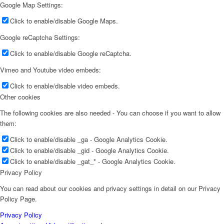
Jie (Jenny) Lian
Google Map Settings:
Click to enable/disable Google Maps.
Google reCaptcha Settings:
Click to enable/disable Google reCaptcha.
Vazken Izakel
Vimeo and Youtube video embeds:
Click to enable/disable video embeds.
Other cookies
The following cookies are also needed - You can choose if you want to allow
them:
Harvey Kestenberg
Click to enable/disable _ga - Google Analytics Cookie.
Click to enable/disable _gid - Google Analytics Cookie.
Click to enable/disable _gat_* - Google Analytics Cookie.
Privacy Policy
You can read about our cookies and privacy settings in detail on our Privacy
Rachel Wu
Policy Page.
Privacy Policy