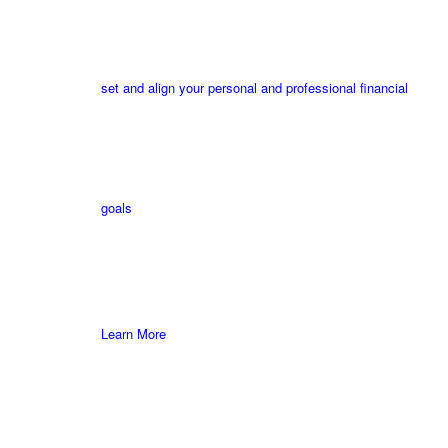
set and align your personal and professional financial
goals
Learn More