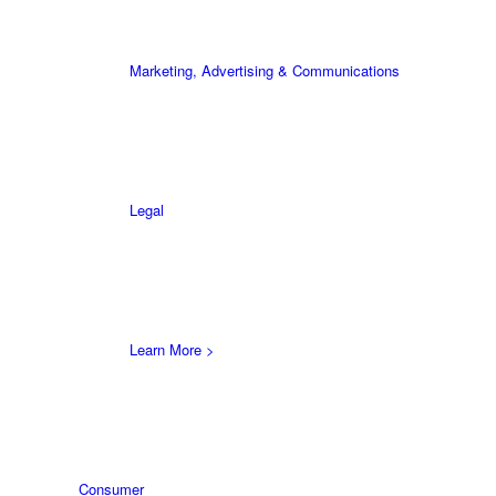
Marketing, Advertising & Communications
Legal
Learn More >
Consumer