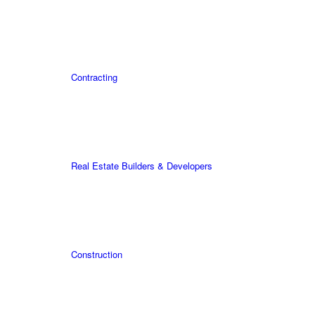
Contracting
Real Estate Builders & Developers
Construction