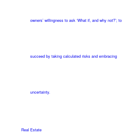
owners’ willingness to ask ‘What if, and why not?’; to
succeed by taking calculated risks and embracing
uncertainty.
Real Estate