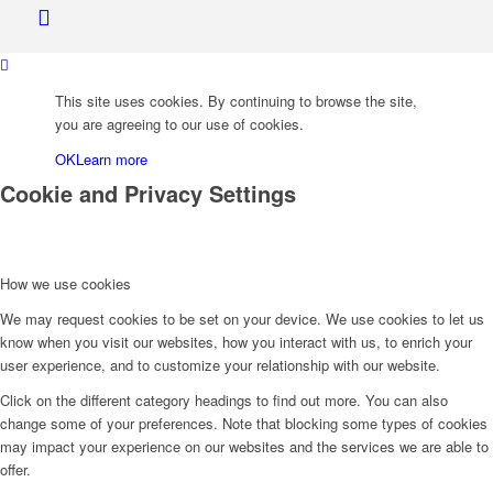
This site uses cookies. By continuing to browse the site,
Bank of Canada
you are agreeing to our use of cookies.
OK
Learn more
Cookie and Privacy Settings
How we use cookies
We may request cookies to be set on your device. We use cookies to let us
know when you visit our websites, how you interact with us, to enrich your
user experience, and to customize your relationship with our website.
Menu
Click on the different category headings to find out more. You can also
change some of your preferences. Note that blocking some types of cookies
may impact your experience on our websites and the services we are able to
offer.