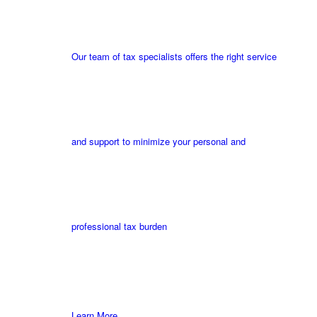
Our team of tax specialists offers the right service
and support to minimize your personal and
professional tax burden
Learn More