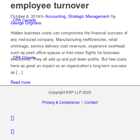
employee turnover
October 8, 2019
/
in
Accounting
,
Strategic Management
/
by
CPA Canada
George Grignano
Hidden business costs can compromise the financial success of
any mid-sized company. Manufacturing inefficiencies, retail
shrinkage, service delivery cost over-runs, expensive overhead
such as posh office spaces or first-class flights for business
CPA Ontario
executives. They all add up and pull down profits. But few costs
have as great an impact on an organization’s long-term success
as […]
Read more
Copyright KRP LLP 2023
Stock Quotes, Charts And News – Canadian
Privacy & Compliance
|
Contact
Stock Quotes, Charts And News – U.S.