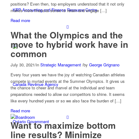
positions? Even then, top employers understood that it not only
KRP Accounting and Finance Resource Centre
makes more financial sense to retain and engage […]
Read more
What the Olympics and the
move to hybrid work have in
common
July 30, 2021
/
in
Strategic Management
/
by
George Grignano
Every four years we have the joy of watching Canadian athletes
compete in myriad events at the Summer Olympics. It gives us
Canada Revenue Agency
the chance to cheer and marvel at the individual and team
preparations needed to allow our competitors to shine. It seems
like every hundred years or so we also face the burden of […]
Read more
Ontario Government
Want to maximize bottom
line results? Minimize