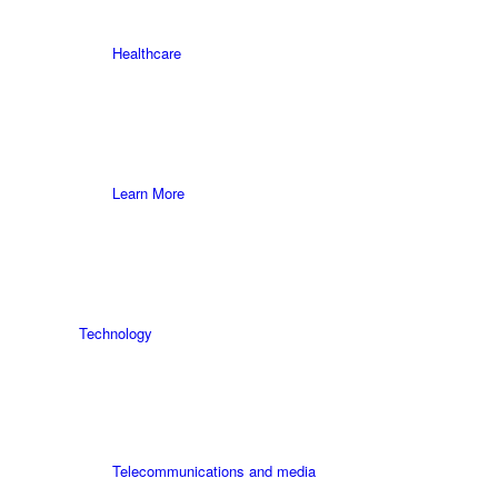
Healthcare
Learn More
Technology
Telecommunications and media