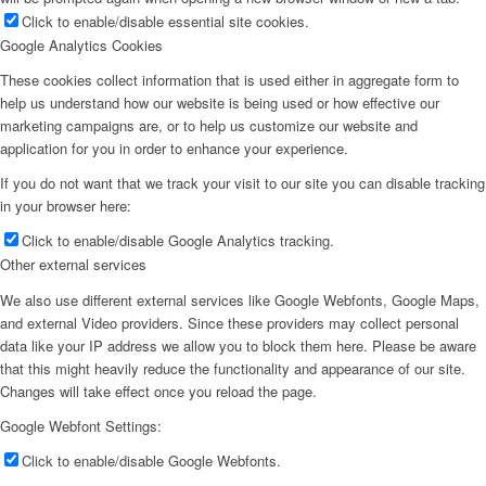
Click to enable/disable essential site cookies.
Google Analytics Cookies
These cookies collect information that is used either in aggregate form to
Armando Iannuzzi
help us understand how our website is being used or how effective our
marketing campaigns are, or to help us customize our website and
application for you in order to enhance your experience.
If you do not want that we track your visit to our site you can disable tracking
in your browser here:
George Grignano
Click to enable/disable Google Analytics tracking.
Other external services
We also use different external services like Google Webfonts, Google Maps,
and external Video providers. Since these providers may collect personal
data like your IP address we allow you to block them here. Please be aware
Hartley Cohen
that this might heavily reduce the functionality and appearance of our site.
Changes will take effect once you reload the page.
Google Webfont Settings:
Click to enable/disable Google Webfonts.