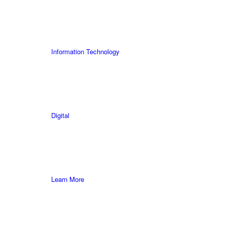
Information Technology
Digital
Learn More