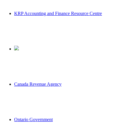
KRP Accounting and Finance Resource Centre
Canada Revenue Agency
Ontario Government