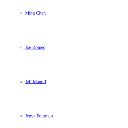
Ming Chan
Joe Romeo
Jeff Manoff
Jenya Fourman