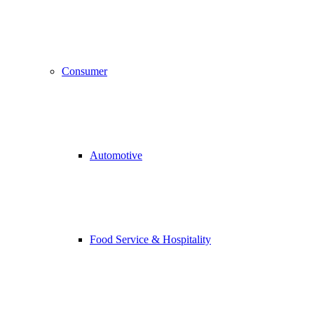
Consumer
Automotive
Food Service & Hospitality