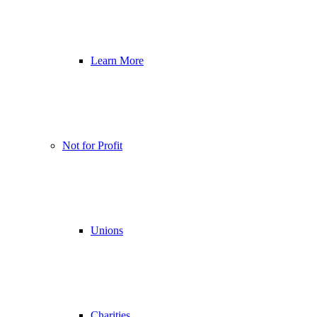
Learn More
Not for Profit
Unions
Charities