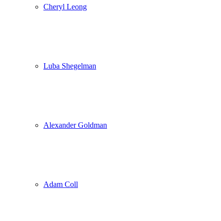
Cheryl Leong
Luba Shegelman
Alexander Goldman
Adam Coll