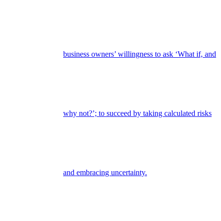
business owners’ willingness to ask ‘What if, and
why not?’; to succeed by taking calculated risks
and embracing uncertainty.