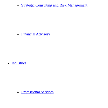
Strategic Consulting and Risk Management
Financial Advisory
Industries
Professional Services