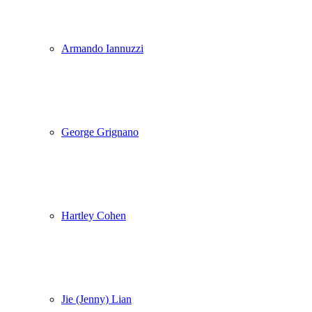
Armando Iannuzzi
George Grignano
Hartley Cohen
Jie (Jenny) Lian