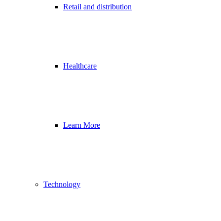
Retail and distribution
Healthcare
Learn More
Technology