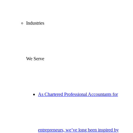
Industries
We Serve
As Chartered Professional Accountants for
entrepreneurs, we’ve long been inspired by