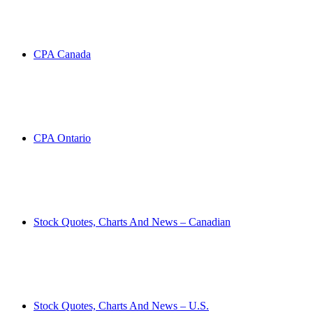
CPA Canada
CPA Ontario
Stock Quotes, Charts And News – Canadian
Stock Quotes, Charts And News – U.S.