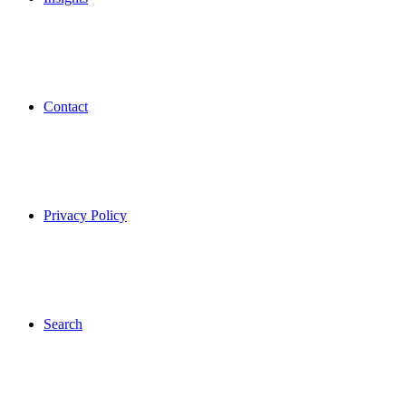
Contact
Privacy Policy
Search