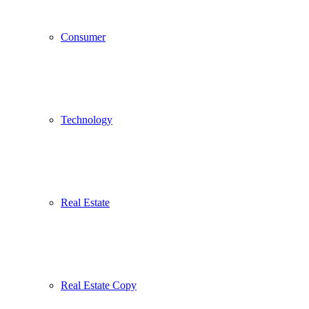
Consumer
Technology
Real Estate
Real Estate Copy