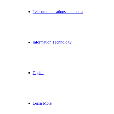
Telecommunications and media
Information Technology
Digital
Learn More