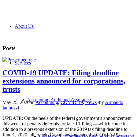
About Us
Posts
Services
COVID-19 UPDATE: Filing deadline
extensions announced for corporations,
trusts
Accounting Audit and Assurance
May 25, 2020
/
in
Accounting
,
COVID-19
,
News
/
by
Armando
Iannuzzi
UPDATE: On the heels of the federal government’s announcement
this week of penalty deferrals for late T1 filings—which came in
addition to a previous extension of the 2019 tax filing deadline to
June 1, 2020, all to help Canadians impacted by COVID-19—
Our team is committed to helping you understand