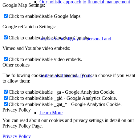
Our holistic approach to financial management
Google Map Settings:
Click to enable/disable Google Maps.
Google reCaptcha Settings:
Click to enable/disable Google reCaptcha.
helps set and align your personal and
Vimeo and Youtube video embeds:
Click to enable/disable video embeds.
Other cookies
The following cookies are also needed - You can choose if you want
professional financial goals
to allow them:
Click to enable/disable _ga - Google Analytics Cookie.
Click to enable/disable _gid - Google Analytics Cookie.
Click to enable/disable _gat_* - Google Analytics Cookie.
Privacy Policy
Learn More
You can read about our cookies and privacy settings in detail on our
Privacy Policy Page.
Privacy Policy