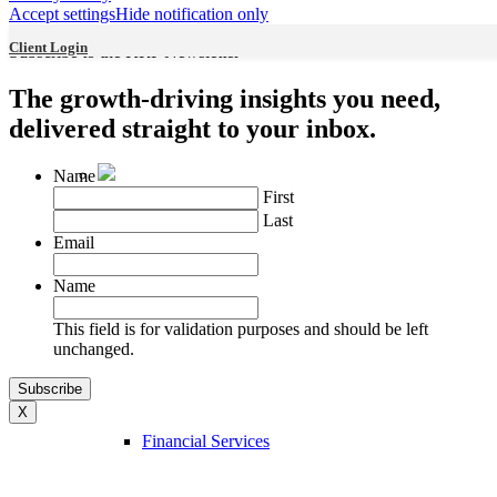
Accept settings
Hide notification only
Industries
Client Login
Subscribe to the KRP Newsletter
The growth-driving insights you need,
delivered straight to your inbox.
Name
First
Last
Email
Name
Professional Services
This field is for validation purposes and should be left
unchanged.
X
Financial Services