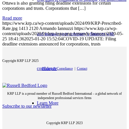
Ottawa is also granting filing deadline extensions for certain
corporations and trusts. Corporations that […]
Read more
https://www.krp.ca/wp-content/uploads/2024/09/KRP-Prescribed-
Rate.jpg
1413
2120
Armando Iannuzzi
https://www.krp.ca/wp-
content/uploads/2020/01/krp-logo.png
Armando Iannuzzi
2020-05-
and manage your company’s finances with
25 18:41:36
2025-01-20 15:52:04
COVID-19 UPDATE: Filing
deadline extensions announced for corporations, trusts
Copyright KRP LLP 2025
confidence
Privacy & Compliance
|
Contact
KRP LLP is a proud member of Russell Bedford International – a global network of
independent professional services firms
Learn More
Subscribe to our newsletter
Copyright KRP LLP 2023