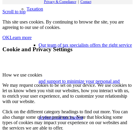
Privacy & Compliance
|
Contact
Taxation
Scroll to top
This site uses cookies. By continuing to browse the site, you are
agreeing to our use of cookies.
OK
Learn more
Our team of tax specialists offers the right service
Cookie and Privacy Settings
How we use cookies
and support to minimize your personal and
We may request cookies to be set on your device. We use cookies to
let us know when you visit our websites, how you interact with us,
to enrich your user experience, and to customize your relationship
with our website.
Click on the different category headings to find out more. You can
also change some of your preferences. Note that blocking some
professional tax burden
types of cookies may impact your experience on our websites and
the services we are able to offer.