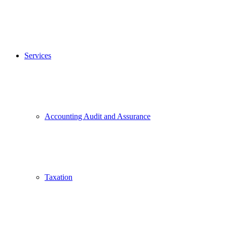
Services
Accounting Audit and Assurance
Taxation