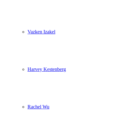
Vazken Izakel
Harvey Kestenberg
Rachel Wu