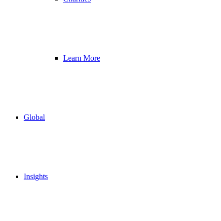
Learn More
Global
Insights