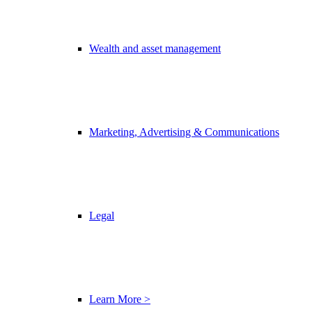
Wealth and asset management
Marketing, Advertising & Communications
Legal
Learn More >