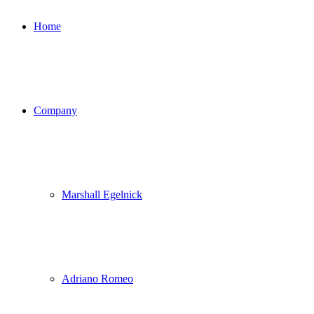
Home
Company
Marshall Egelnick
Adriano Romeo