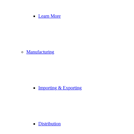
Learn More
Manufacturing
Importing & Exporting
Distribution