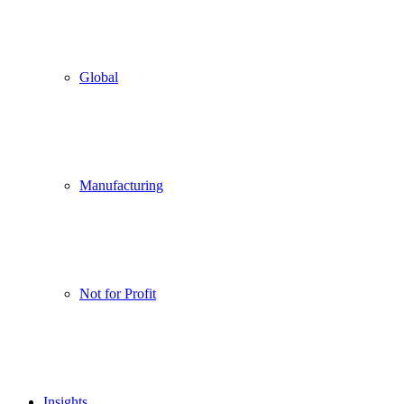
Global
Manufacturing
Not for Profit
Insights