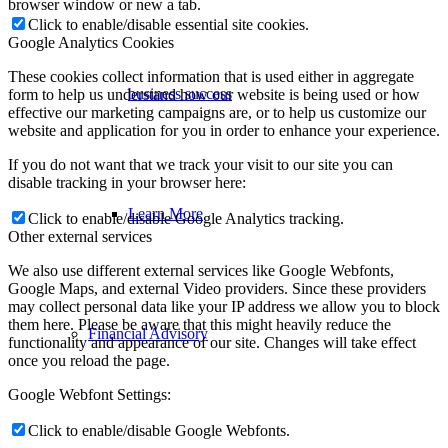
browser window or new a tab.
Click to enable/disable essential site cookies.
Google Analytics Cookies
These cookies collect information that is used either in aggregate
business success
form to help us understand how our website is being used or how
effective our marketing campaigns are, or to help us customize our
website and application for you in order to enhance your experience.
If you do not want that we track your visit to our site you can
disable tracking in your browser here:
Learn More
Click to enable/disable Google Analytics tracking.
Other external services
We also use different external services like Google Webfonts,
Google Maps, and external Video providers. Since these providers
may collect personal data like your IP address we allow you to block
them here. Please be aware that this might heavily reduce the
Financial Advisory
functionality and appearance of our site. Changes will take effect
once you reload the page.
Google Webfont Settings:
Click to enable/disable Google Webfonts.