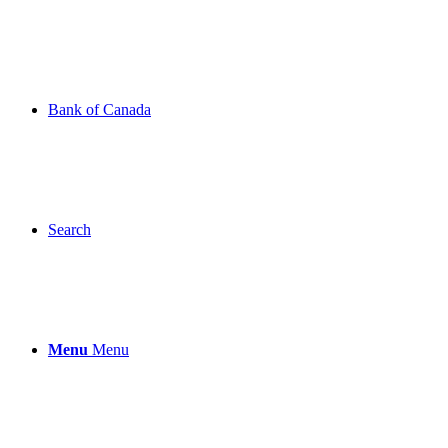
Bank of Canada
Search
Menu
Menu