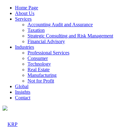
Home Page
About Us
Services
Accounting Audit and Assurance
Taxation
Strategic Consulting and Risk Management
Financial Advisory
Industries
Professional Services
Consumer
Technology
Real Estate
Manufacturing
Not for Profit
Global
Insights
Contact