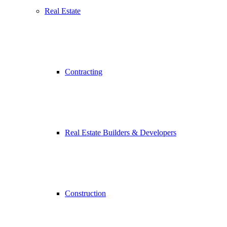
Real Estate
Contracting
Real Estate Builders & Developers
Construction