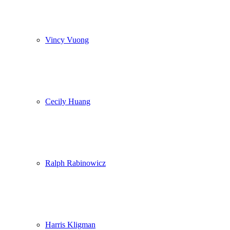
Vincy Vuong
Cecily Huang
Ralph Rabinowicz
Harris Kligman