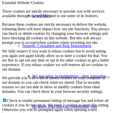
Essential Website Cookies
These cookies are strictly necessary to provide you with services
Learn More
available through our website and to use some of its features.
Because these cookies are strictly necessary to deliver the website,
refuseing them will have impact how our site functions. You always
can block or delete cookies by changing your browser settings and
force blocking all cookies on this website. But this will always
prompt you to accept/refuse cookies when revisiting our site.
Strategic Consulting and Risk Management
We fully respect if you want to refuse cookies but to avoid asking
you again and again kindly allow us to store a cookie for that. You
are free to opt out any time or opt in for other cookies to get a better
experience. If you refuse cookies we will remove all set cookies in
our domain.
We specialize in highlighting—then mitigating—
We provide you with a list of stored cookies on your computer in
our domain so you can check what we stored. Due to security
reasons we are not able to show or modify cookies from other
domains. You can check these in your browser security settings.
Check to enable permanent hiding of message bar and refuse all
cookies if you do not opt in. We need 2 cookies to store this setting.
the many risks that can compromise your
Otherwise you will be prompted again when opening a new